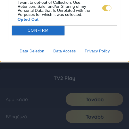
I want to opt-out of Collection, Use,
Retention, Sale, and/or Sharing of my
Personal Data that Is Unrelated with the
Purposes for which it was collected.
Opted Out
CONFIRM
Data Deletion
Data Access
Privacy Policy
TV2 Play
Tovább
Applikáció
Tovább
Böngésző