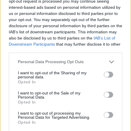
opt-out request is processed you may continue seeing
interest-based ads based on personal information utilized by
us or personal information disclosed to third parties prior to
your opt-out. You may separately opt-out of the further
disclosure of your personal information by third parties on the
IAB’s list of downstream participants. This information may
also be disclosed by us to third parties on the
IAB’s List of
Downstream Participants
that may further disclose it to other
third parties.
Personal Data Processing Opt Outs
I want to opt-out of the Sharing of my
personal data.
Opted In
I want to opt-out of the Sale of my
Personal Data.
Opted In
I want to opt-out of processing my
Personal Data for Targeted Advertising.
Opted In