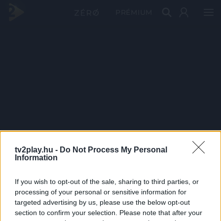
PRÉMIUM
tv2play.hu -
Do Not Process My Personal
Information
If you wish to opt-out of the sale, sharing to third parties, or
processing of your personal or sensitive information for
targeted advertising by us, please use the below opt-out
section to confirm your selection. Please note that after your