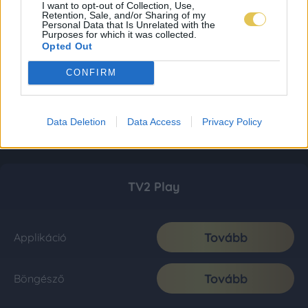
I want to opt-out of Collection, Use,
Retention, Sale, and/or Sharing of my
Personal Data that Is Unrelated with the
Purposes for which it was collected.
Opted Out
CONFIRM
Data Deletion
Data Access
Privacy Policy
TV2 Play
Tovább
Applikáció
Tovább
Böngésző