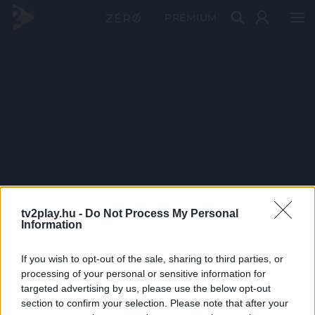
PRÉMIUM
tv2play.hu -
Do Not Process My Personal
Information
If you wish to opt-out of the sale, sharing to third parties, or
processing of your personal or sensitive information for
targeted advertising by us, please use the below opt-out
section to confirm your selection. Please note that after your