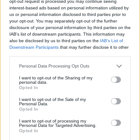
opt-out request is processed you may continue seeing
interest-based ads based on personal information utilized by
us or personal information disclosed to third parties prior to
your opt-out. You may separately opt-out of the further
disclosure of your personal information by third parties on the
IAB’s list of downstream participants. This information may
also be disclosed by us to third parties on the
IAB’s List of
Downstream Participants
that may further disclose it to other
third parties.
Personal Data Processing Opt Outs
I want to opt-out of the Sharing of my
personal data.
Opted In
I want to opt-out of the Sale of my
Personal Data.
Opted In
I want to opt-out of processing my
Personal Data for Targeted Advertising.
Opted In