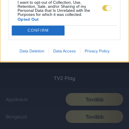
I want to opt-out of Collection, Use,
Retention, Sale, and/or Sharing of my
Personal Data that Is Unrelated with the
Purposes for which it was collected.
Opted Out
CONFIRM
Data Deletion
Data Access
Privacy Policy
TV2 Play
Tovább
Applikáció
Tovább
Böngésző