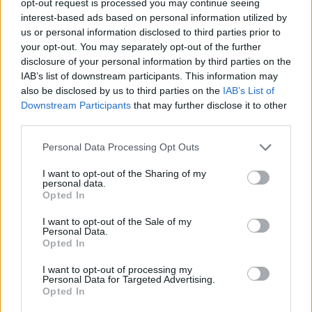
opt-out request is processed you may continue seeing
interest-based ads based on personal information utilized by
us or personal information disclosed to third parties prior to
your opt-out. You may separately opt-out of the further
disclosure of your personal information by third parties on the
IAB’s list of downstream participants. This information may
also be disclosed by us to third parties on the
IAB’s List of
Downstream Participants
that may further disclose it to other
third parties.
Personal Data Processing Opt Outs
I want to opt-out of the Sharing of my
personal data.
Opted In
I want to opt-out of the Sale of my
Personal Data.
Opted In
I want to opt-out of processing my
Personal Data for Targeted Advertising.
Opted In