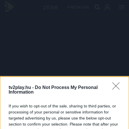
PRÉMIUM
tv2play.hu -
Do Not Process My Personal
Information
If you wish to opt-out of the sale, sharing to third parties, or
processing of your personal or sensitive information for
targeted advertising by us, please use the below opt-out
section to confirm your selection. Please note that after your