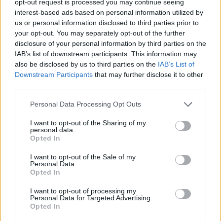
opt-out request is processed you may continue seeing
interest-based ads based on personal information utilized by
us or personal information disclosed to third parties prior to
your opt-out. You may separately opt-out of the further
disclosure of your personal information by third parties on the
IAB’s list of downstream participants. This information may
also be disclosed by us to third parties on the
IAB’s List of
Downstream Participants
that may further disclose it to other
third parties.
Personal Data Processing Opt Outs
I want to opt-out of the Sharing of my
personal data.
Opted In
I want to opt-out of the Sale of my
Personal Data.
Opted In
I want to opt-out of processing my
Personal Data for Targeted Advertising.
Opted In