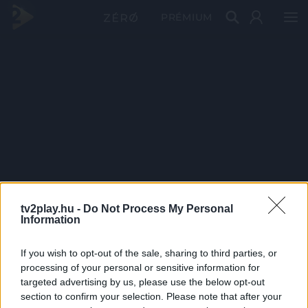
PRÉMIUM
tv2play.hu -
Do Not Process My Personal
Information
If you wish to opt-out of the sale, sharing to third parties, or
processing of your personal or sensitive information for
targeted advertising by us, please use the below opt-out
section to confirm your selection. Please note that after your