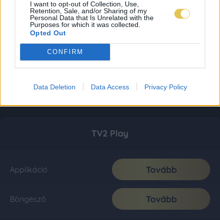
I want to opt-out of Collection, Use,
Retention, Sale, and/or Sharing of my
Personal Data that Is Unrelated with the
Purposes for which it was collected.
Opted Out
CONFIRM
Data Deletion
Data Access
Privacy Policy
TV2 Play
Tovább
Applikáció
Tovább
Böngésző