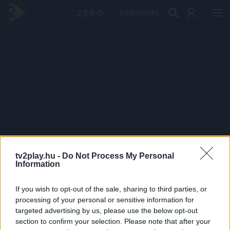
PRÉMIUM
tv2play.hu -
Do Not Process My Personal
Information
If you wish to opt-out of the sale, sharing to third parties, or
processing of your personal or sensitive information for
targeted advertising by us, please use the below opt-out
section to confirm your selection. Please note that after your