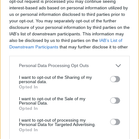
opt-out request is processed you may continue seeing
interest-based ads based on personal information utilized by
us or personal information disclosed to third parties prior to
your opt-out. You may separately opt-out of the further
disclosure of your personal information by third parties on the
IAB’s list of downstream participants. This information may
also be disclosed by us to third parties on the
IAB’s List of
Downstream Participants
that may further disclose it to other
third parties.
Personal Data Processing Opt Outs
I want to opt-out of the Sharing of my
personal data.
Opted In
I want to opt-out of the Sale of my
Personal Data.
Opted In
I want to opt-out of processing my
Personal Data for Targeted Advertising.
Opted In