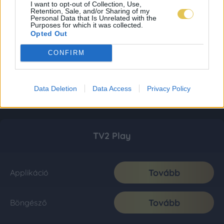
I want to opt-out of Collection, Use,
Retention, Sale, and/or Sharing of my
Personal Data that Is Unrelated with the
Purposes for which it was collected.
Opted Out
CONFIRM
Data Deletion
Data Access
Privacy Policy
TV2 Play
Tovább
Applikáció
Tovább
Böngésző