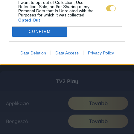
I want to opt-out of Collection, Use,
Retention, Sale, and/or Sharing of my
Personal Data that Is Unrelated with the
Purposes for which it was collected.
Opted Out
CONFIRM
Data Deletion
Data Access
Privacy Policy
TV2 Play
Tovább
Applikáció
Tovább
Böngésző