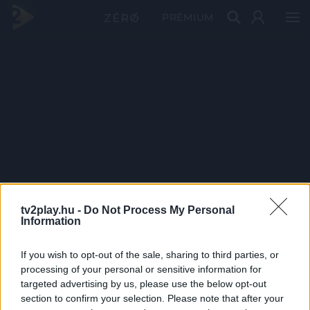
PRÉMIUM
tv2play.hu -
Do Not Process My Personal
Information
If you wish to opt-out of the sale, sharing to third parties, or
processing of your personal or sensitive information for
targeted advertising by us, please use the below opt-out
section to confirm your selection. Please note that after your