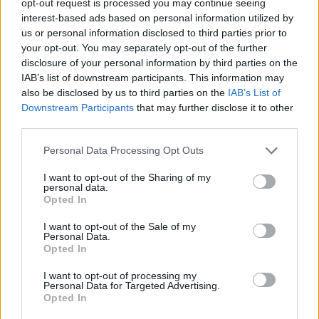
opt-out request is processed you may continue seeing
interest-based ads based on personal information utilized by
us or personal information disclosed to third parties prior to
your opt-out. You may separately opt-out of the further
disclosure of your personal information by third parties on the
IAB’s list of downstream participants. This information may
also be disclosed by us to third parties on the
IAB’s List of
Downstream Participants
that may further disclose it to other
third parties.
Personal Data Processing Opt Outs
I want to opt-out of the Sharing of my
personal data.
Opted In
I want to opt-out of the Sale of my
Personal Data.
Opted In
I want to opt-out of processing my
Personal Data for Targeted Advertising.
Opted In