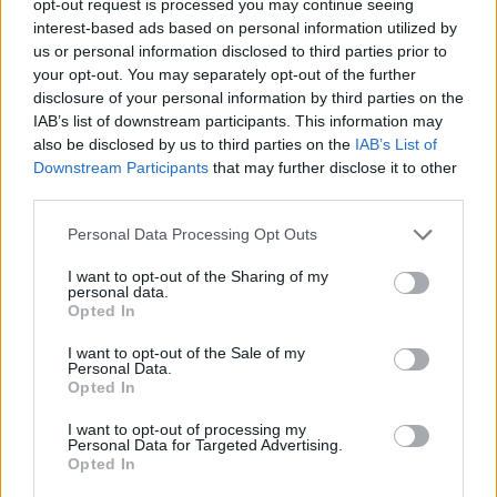
opt-out request is processed you may continue seeing
interest-based ads based on personal information utilized by
us or personal information disclosed to third parties prior to
your opt-out. You may separately opt-out of the further
disclosure of your personal information by third parties on the
IAB’s list of downstream participants. This information may
also be disclosed by us to third parties on the
IAB’s List of
Downstream Participants
that may further disclose it to other
third parties.
Personal Data Processing Opt Outs
I want to opt-out of the Sharing of my
personal data.
Opted In
I want to opt-out of the Sale of my
Personal Data.
Opted In
I want to opt-out of processing my
Personal Data for Targeted Advertising.
Opted In