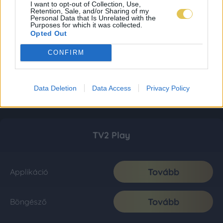
I want to opt-out of Collection, Use,
Retention, Sale, and/or Sharing of my
Personal Data that Is Unrelated with the
Purposes for which it was collected.
Opted Out
CONFIRM
Data Deletion
Data Access
Privacy Policy
TV2 Play
Tovább
Applikáció
Tovább
Böngésző