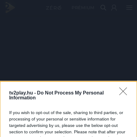
PRÉMIUM
tv2play.hu -
Do Not Process My Personal
Information
If you wish to opt-out of the sale, sharing to third parties, or
processing of your personal or sensitive information for
targeted advertising by us, please use the below opt-out
section to confirm your selection. Please note that after your