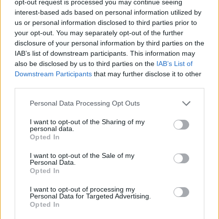
opt-out request is processed you may continue seeing
interest-based ads based on personal information utilized by
us or personal information disclosed to third parties prior to
your opt-out. You may separately opt-out of the further
disclosure of your personal information by third parties on the
IAB’s list of downstream participants. This information may
also be disclosed by us to third parties on the
IAB’s List of
Downstream Participants
that may further disclose it to other
third parties.
Personal Data Processing Opt Outs
I want to opt-out of the Sharing of my
personal data.
Opted In
I want to opt-out of the Sale of my
Personal Data.
Opted In
I want to opt-out of processing my
Personal Data for Targeted Advertising.
Opted In