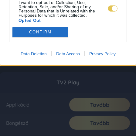
I want to opt-out of Collection, Use,
Retention, Sale, and/or Sharing of my
Personal Data that Is Unrelated with the
Purposes for which it was collected.
Opted Out
CONFIRM
Data Deletion
Data Access
Privacy Policy
TV2 Play
Tovább
Applikáció
Tovább
Böngésző