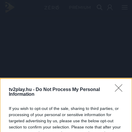
PRÉMIUM
tv2play.hu -
Do Not Process My Personal
Information
If you wish to opt-out of the sale, sharing to third parties, or
processing of your personal or sensitive information for
targeted advertising by us, please use the below opt-out
section to confirm your selection. Please note that after your