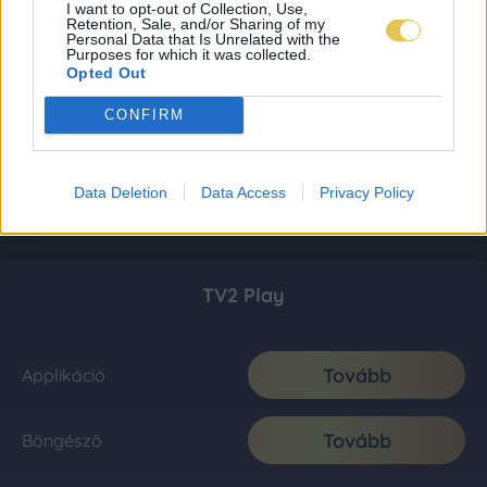
I want to opt-out of Collection, Use,
Retention, Sale, and/or Sharing of my
Personal Data that Is Unrelated with the
Purposes for which it was collected.
Opted Out
CONFIRM
Data Deletion
Data Access
Privacy Policy
TV2 Play
Tovább
Applikáció
Tovább
Böngésző