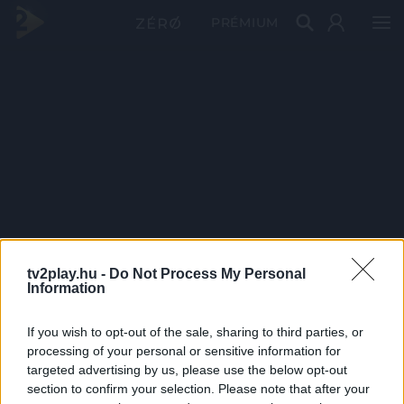
PRÉMIUM
tv2play.hu -
Do Not Process My Personal
Information
If you wish to opt-out of the sale, sharing to third parties, or
processing of your personal or sensitive information for
targeted advertising by us, please use the below opt-out
section to confirm your selection. Please note that after your