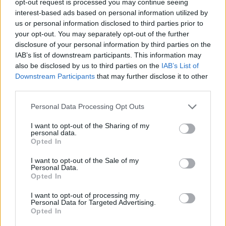
opt-out request is processed you may continue seeing
interest-based ads based on personal information utilized by
us or personal information disclosed to third parties prior to
your opt-out. You may separately opt-out of the further
disclosure of your personal information by third parties on the
IAB’s list of downstream participants. This information may
also be disclosed by us to third parties on the
IAB’s List of
Downstream Participants
that may further disclose it to other
third parties.
Personal Data Processing Opt Outs
I want to opt-out of the Sharing of my
personal data.
Opted In
I want to opt-out of the Sale of my
Personal Data.
Opted In
I want to opt-out of processing my
Personal Data for Targeted Advertising.
Opted In