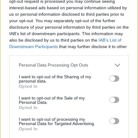
opt-out request is processed you may continue seeing
interest-based ads based on personal information utilized by
us or personal information disclosed to third parties prior to
your opt-out. You may separately opt-out of the further
disclosure of your personal information by third parties on the
IAB’s list of downstream participants. This information may
also be disclosed by us to third parties on the
IAB’s List of
Downstream Participants
that may further disclose it to other
third parties.
Personal Data Processing Opt Outs
I want to opt-out of the Sharing of my
personal data.
Opted In
I want to opt-out of the Sale of my
Personal Data.
Opted In
I want to opt-out of processing my
Personal Data for Targeted Advertising.
Opted In