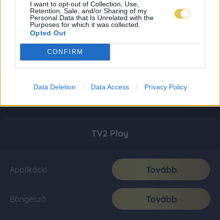
I want to opt-out of Collection, Use,
Retention, Sale, and/or Sharing of my
Personal Data that Is Unrelated with the
Purposes for which it was collected.
Opted Out
CONFIRM
Data Deletion
Data Access
Privacy Policy
TV2 Play
Tovább
Applikáció
Tovább
Böngésző