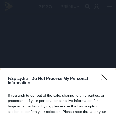
PRÉMIUM
tv2play.hu -
Do Not Process My Personal
Information
If you wish to opt-out of the sale, sharing to third parties, or
processing of your personal or sensitive information for
targeted advertising by us, please use the below opt-out
section to confirm your selection. Please note that after your