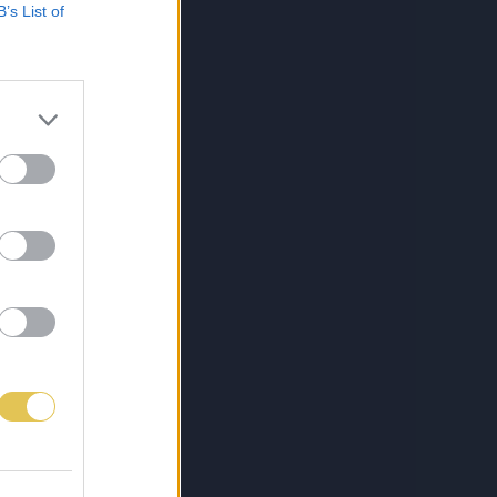
B’s List of