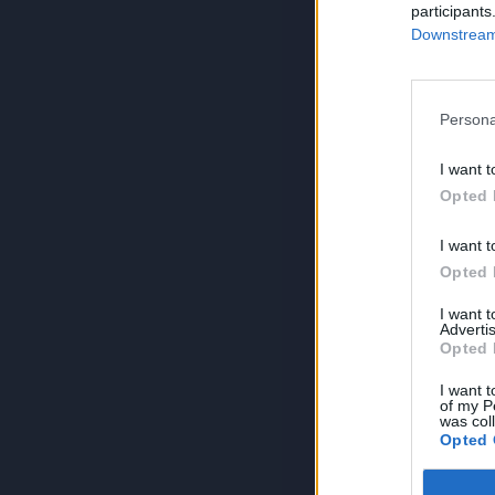
participants
Downstream 
Persona
I want t
Opted 
I want t
Opted 
I want 
Advertis
Opted 
I want t
of my P
was col
Opted 