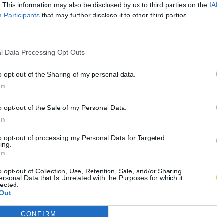
. This information may also be disclosed by us to third parties on the
IA
Participants
that may further disclose it to other third parties.
l Data Processing Opt Outs
o opt-out of the Sharing of my personal data.
In
o opt-out of the Sale of my Personal Data.
In
to opt-out of processing my Personal Data for Targeted
ing.
In
o opt-out of Collection, Use, Retention, Sale, and/or Sharing
ersonal Data that Is Unrelated with the Purposes for which it
lected.
Out
CONFIRM