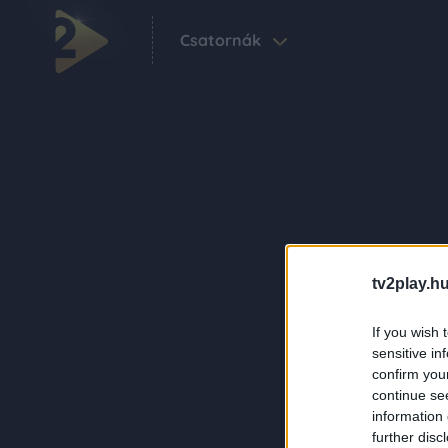
Csatornák
tv2play.hu
If you wish 
sensitive in
confirm you
continue se
information 
further disc