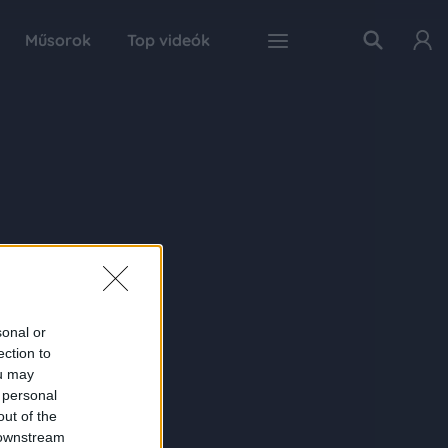
Műsorok
Top videók
sonal or
ection to
ou may
 personal
out of the
 downstream