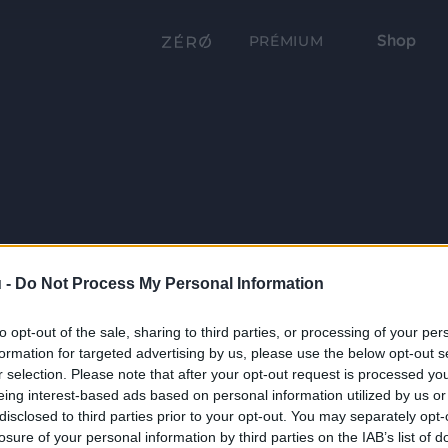
Shop
PRÉMIUM
 -
Do Not Process My Personal Information
to opt-out of the sale, sharing to third parties, or processing of your per
formation for targeted advertising by us, please use the below opt-out s
r selection. Please note that after your opt-out request is processed y
eing interest-based ads based on personal information utilized by us or
disclosed to third parties prior to your opt-out. You may separately opt-
losure of your personal information by third parties on the IAB’s list of