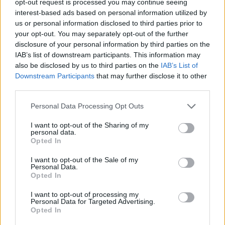
opt-out request is processed you may continue seeing
interest-based ads based on personal information utilized by
us or personal information disclosed to third parties prior to
your opt-out. You may separately opt-out of the further
disclosure of your personal information by third parties on the
IAB’s list of downstream participants. This information may
also be disclosed by us to third parties on the
IAB’s List of
Downstream Participants
that may further disclose it to other
third parties.
Personal Data Processing Opt Outs
I want to opt-out of the Sharing of my
personal data.
Opted In
I want to opt-out of the Sale of my
Personal Data.
Opted In
I want to opt-out of processing my
Personal Data for Targeted Advertising.
Opted In