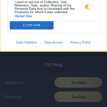
I want to opt-out of Collection, Use,
Retention, Sale, and/or Sharing of my
Personal Data that Is Unrelated with the
Purposes for which it was collected.
Opted Out
CONFIRM
Data Deletion
Data Access
Privacy Policy
TV2 Play
Tovább
Applikáció
Tovább
Böngésző