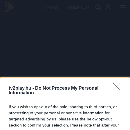
PRÉMIUM
tv2play.hu -
Do Not Process My Personal
Information
If you wish to opt-out of the sale, sharing to third parties, or
processing of your personal or sensitive information for
targeted advertising by us, please use the below opt-out
section to confirm your selection. Please note that after your