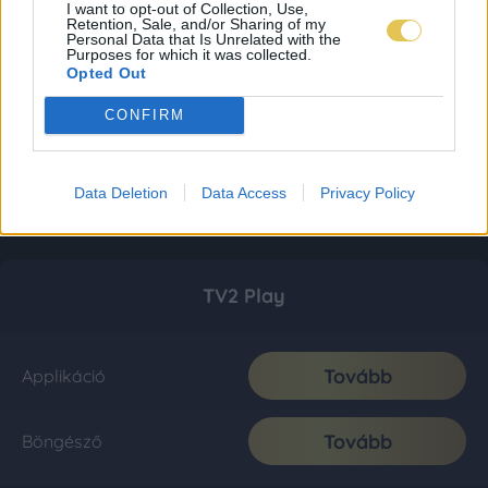
I want to opt-out of Collection, Use,
Retention, Sale, and/or Sharing of my
Personal Data that Is Unrelated with the
Purposes for which it was collected.
Opted Out
CONFIRM
Data Deletion
Data Access
Privacy Policy
TV2 Play
Tovább
Applikáció
Tovább
Böngésző