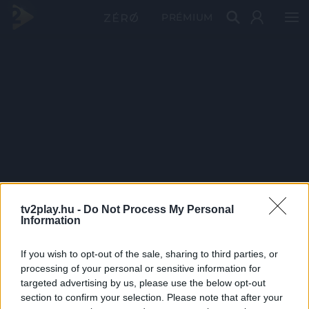
PRÉMIUM
tv2play.hu -
Do Not Process My Personal
Information
If you wish to opt-out of the sale, sharing to third parties, or
processing of your personal or sensitive information for
targeted advertising by us, please use the below opt-out
section to confirm your selection. Please note that after your