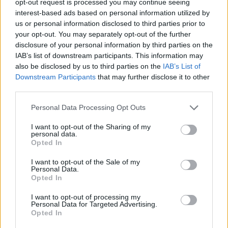
opt-out request is processed you may continue seeing
interest-based ads based on personal information utilized by
us or personal information disclosed to third parties prior to
your opt-out. You may separately opt-out of the further
disclosure of your personal information by third parties on the
IAB’s list of downstream participants. This information may
also be disclosed by us to third parties on the
IAB’s List of
Downstream Participants
that may further disclose it to other
third parties.
Personal Data Processing Opt Outs
I want to opt-out of the Sharing of my
personal data.
Opted In
I want to opt-out of the Sale of my
Personal Data.
Opted In
I want to opt-out of processing my
Personal Data for Targeted Advertising.
Opted In