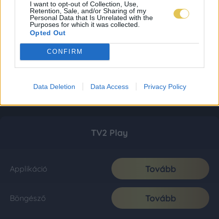
I want to opt-out of Collection, Use,
Retention, Sale, and/or Sharing of my
Personal Data that Is Unrelated with the
Purposes for which it was collected.
Opted Out
CONFIRM
Data Deletion
Data Access
Privacy Policy
TV2 Play
Tovább
Applikáció
Tovább
Böngésző