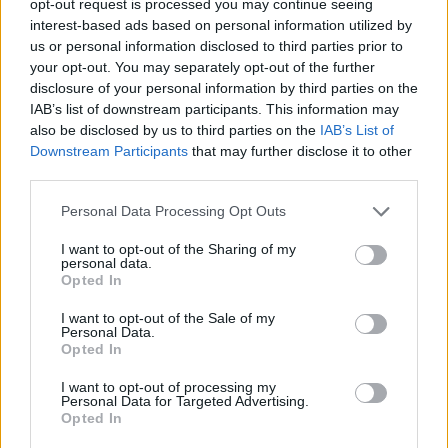
opt-out request is processed you may continue seeing
interest-based ads based on personal information utilized by
us or personal information disclosed to third parties prior to
your opt-out. You may separately opt-out of the further
disclosure of your personal information by third parties on the
IAB’s list of downstream participants. This information may
also be disclosed by us to third parties on the
IAB’s List of
Downstream Participants
that may further disclose it to other
third parties.
Personal Data Processing Opt Outs
I want to opt-out of the Sharing of my
personal data.
Opted In
I want to opt-out of the Sale of my
Personal Data.
Opted In
I want to opt-out of processing my
Personal Data for Targeted Advertising.
Opted In