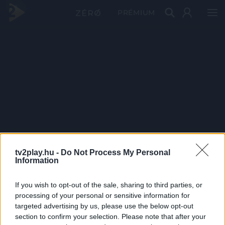
PRÉMIUM
tv2play.hu -
Do Not Process My Personal
Information
If you wish to opt-out of the sale, sharing to third parties, or
processing of your personal or sensitive information for
targeted advertising by us, please use the below opt-out
section to confirm your selection. Please note that after your