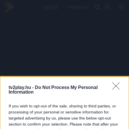
PRÉMIUM
tv2play.hu -
Do Not Process My Personal
Information
If you wish to opt-out of the sale, sharing to third parties, or
processing of your personal or sensitive information for
targeted advertising by us, please use the below opt-out
section to confirm your selection. Please note that after your