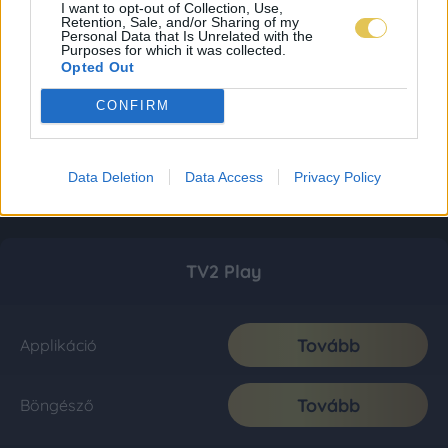
I want to opt-out of Collection, Use,
Retention, Sale, and/or Sharing of my
Personal Data that Is Unrelated with the
Purposes for which it was collected.
Opted Out
CONFIRM
Data Deletion
Data Access
Privacy Policy
TV2 Play
Tovább
Applikáció
Tovább
Böngésző