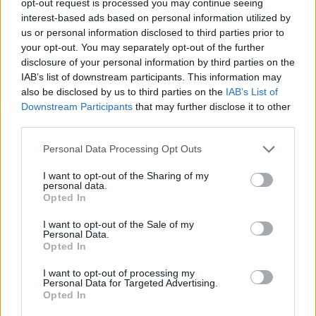
opt-out request is processed you may continue seeing
interest-based ads based on personal information utilized by
us or personal information disclosed to third parties prior to
your opt-out. You may separately opt-out of the further
disclosure of your personal information by third parties on the
IAB’s list of downstream participants. This information may
also be disclosed by us to third parties on the
IAB’s List of
Downstream Participants
that may further disclose it to other
third parties.
Personal Data Processing Opt Outs
I want to opt-out of the Sharing of my
personal data.
Opted In
I want to opt-out of the Sale of my
Personal Data.
Opted In
I want to opt-out of processing my
Personal Data for Targeted Advertising.
Opted In