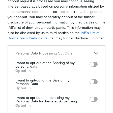
opt-out request is processed you may continue seeing
interest-based ads based on personal information utilized by
us or personal information disclosed to third parties prior to
your opt-out. You may separately opt-out of the further
disclosure of your personal information by third parties on the
IAB’s list of downstream participants. This information may
also be disclosed by us to third parties on the
IAB’s List of
Downstream Participants
that may further disclose it to other
third parties.
Personal Data Processing Opt Outs
I want to opt-out of the Sharing of my
personal data.
Opted In
I want to opt-out of the Sale of my
Personal Data.
Opted In
I want to opt-out of processing my
Personal Data for Targeted Advertising.
Opted In