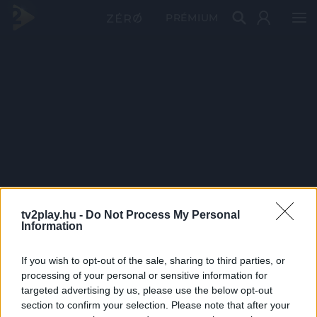
PRÉMIUM
tv2play.hu -
Do Not Process My Personal
Information
If you wish to opt-out of the sale, sharing to third parties, or
processing of your personal or sensitive information for
targeted advertising by us, please use the below opt-out
section to confirm your selection. Please note that after your