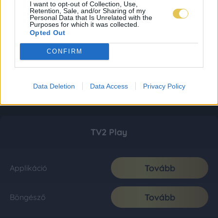
I want to opt-out of Collection, Use,
Retention, Sale, and/or Sharing of my
Personal Data that Is Unrelated with the
Purposes for which it was collected.
Opted Out
CONFIRM
Data Deletion
Data Access
Privacy Policy
TV2 Play
Tovább
Applikáció
Tovább
Böngésző