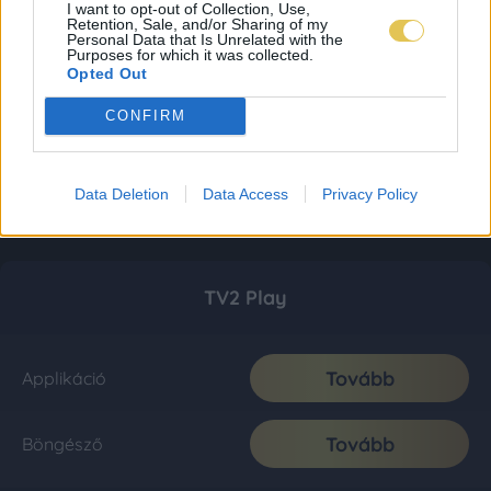
I want to opt-out of Collection, Use,
Retention, Sale, and/or Sharing of my
Personal Data that Is Unrelated with the
Purposes for which it was collected.
Opted Out
CONFIRM
Data Deletion
Data Access
Privacy Policy
TV2 Play
Tovább
Applikáció
Tovább
Böngésző