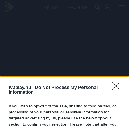
PRÉMIUM
tv2play.hu -
Do Not Process My Personal
Information
If you wish to opt-out of the sale, sharing to third parties, or
processing of your personal or sensitive information for
targeted advertising by us, please use the below opt-out
section to confirm your selection. Please note that after your