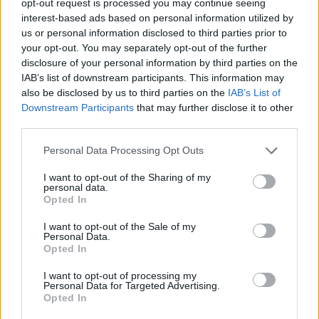
opt-out request is processed you may continue seeing
interest-based ads based on personal information utilized by
us or personal information disclosed to third parties prior to
your opt-out. You may separately opt-out of the further
disclosure of your personal information by third parties on the
IAB’s list of downstream participants. This information may
also be disclosed by us to third parties on the
IAB’s List of
Downstream Participants
that may further disclose it to other
third parties.
Personal Data Processing Opt Outs
I want to opt-out of the Sharing of my
personal data.
Opted In
I want to opt-out of the Sale of my
Personal Data.
Opted In
I want to opt-out of processing my
Personal Data for Targeted Advertising.
Opted In