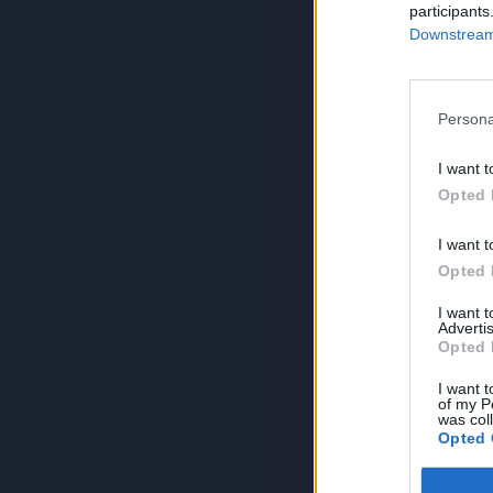
participants
Downstream 
Persona
I want t
Opted 
I want t
Opted 
I want 
Advertis
Opted 
I want t
of my P
was col
Opted 