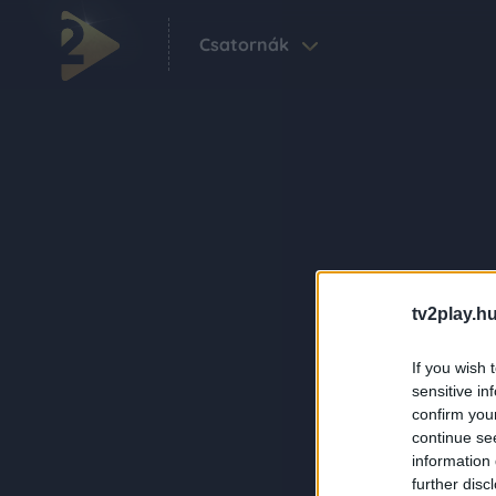
Csatornák
tv2play.hu
If you wish 
sensitive in
confirm you
continue se
information 
further disc