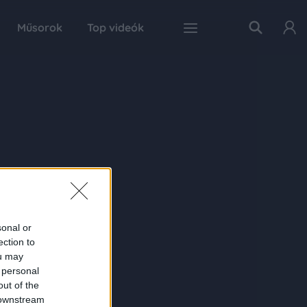
Műsorok
Top videók
sonal or
ection to
ou may
 personal
out of the
 downstream