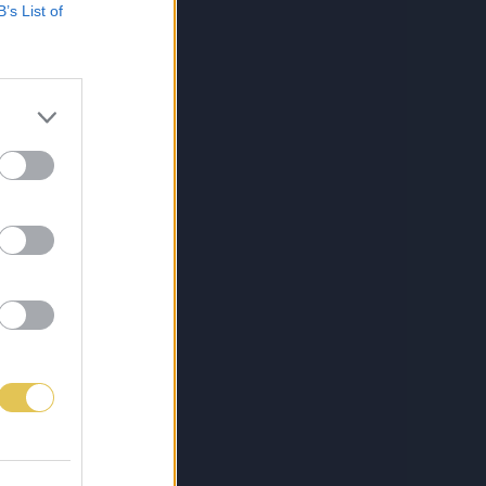
B’s List of