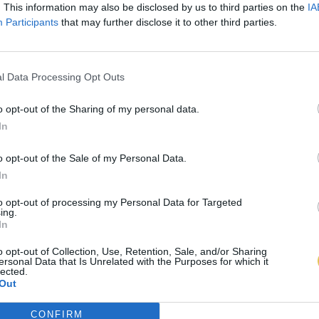
. This information may also be disclosed by us to third parties on the
IA
Participants
that may further disclose it to other third parties.
l Data Processing Opt Outs
o opt-out of the Sharing of my personal data.
In
o opt-out of the Sale of my Personal Data.
In
to opt-out of processing my Personal Data for Targeted
ing.
In
o opt-out of Collection, Use, Retention, Sale, and/or Sharing
ersonal Data that Is Unrelated with the Purposes for which it
lected.
Out
CONFIRM