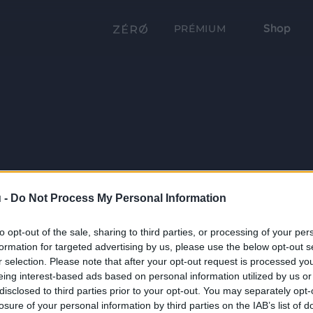
Shop
PRÉMIUM
 -
Do Not Process My Personal Information
to opt-out of the sale, sharing to third parties, or processing of your per
formation for targeted advertising by us, please use the below opt-out s
r selection. Please note that after your opt-out request is processed y
eing interest-based ads based on personal information utilized by us or
disclosed to third parties prior to your opt-out. You may separately opt-
losure of your personal information by third parties on the IAB’s list of