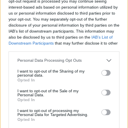
opt-out request is processed you may continue seeing
interest-based ads based on personal information utilized by
us or personal information disclosed to third parties prior to
your opt-out. You may separately opt-out of the further
disclosure of your personal information by third parties on the
IAB’s list of downstream participants. This information may
also be disclosed by us to third parties on the
IAB’s List of
Downstream Participants
that may further disclose it to other
third parties.
Personal Data Processing Opt Outs
I want to opt-out of the Sharing of my
personal data.
Opted In
I want to opt-out of the Sale of my
Personal Data.
Opted In
I want to opt-out of processing my
Personal Data for Targeted Advertising.
Opted In