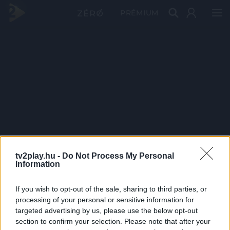
PRÉMIUM
tv2play.hu -
Do Not Process My Personal
Information
If you wish to opt-out of the sale, sharing to third parties, or
processing of your personal or sensitive information for
targeted advertising by us, please use the below opt-out
section to confirm your selection. Please note that after your