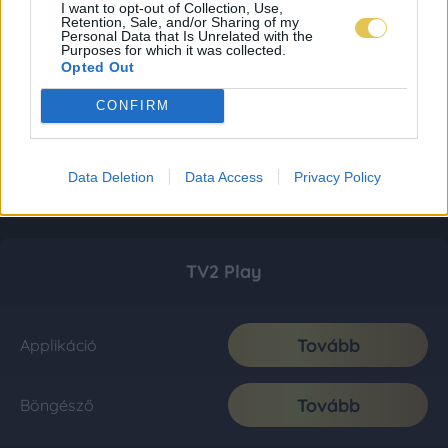
I want to opt-out of Collection, Use,
Retention, Sale, and/or Sharing of my
Personal Data that Is Unrelated with the
Purposes for which it was collected.
Opted Out
CONFIRM
Data Deletion
Data Access
Privacy Policy
TV2 Play
Tovább
Applikáció
Tovább
Böngésző