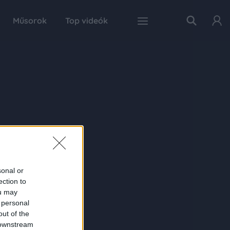
Műsorok
Top videók
sonal or
ection to
ou may
 personal
out of the
 downstream