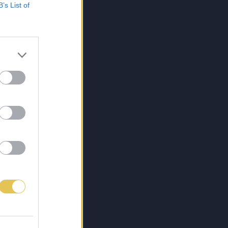
B’s List of