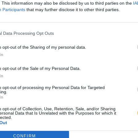
. This information may also be disclosed by us to third parties on the
IA
Participants
that may further disclose it to other third parties.
l Data Processing Opt Outs
o opt-out of the Sharing of my personal data.
In
o opt-out of the Sale of my Personal Data.
In
to opt-out of processing my Personal Data for Targeted
ing.
In
o opt-out of Collection, Use, Retention, Sale, and/or Sharing
ersonal Data that Is Unrelated with the Purposes for which it
lected.
Out
CONFIRM