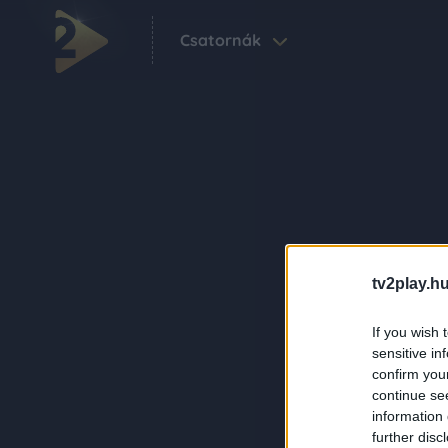
Csatornák
tv2play.hu
If you wish 
sensitive in
confirm you
continue se
information 
further disc