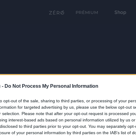
Shop
PRÉMIUM
 -
Do Not Process My Personal Information
to opt-out of the sale, sharing to third parties, or processing of your per
formation for targeted advertising by us, please use the below opt-out s
r selection. Please note that after your opt-out request is processed y
eing interest-based ads based on personal information utilized by us or
disclosed to third parties prior to your opt-out. You may separately opt-
losure of your personal information by third parties on the IAB’s list of