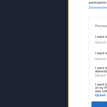
participants
Downstream 
Persona
I want t
Opted 
I want t
Opted 
I want 
Advertis
Opted 
I want t
of my P
was col
Opted 