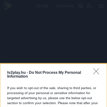
PRÉMIUM
tv2play.hu -
Do Not Process My Personal
Information
If you wish to opt-out of the sale, sharing to third parties, or
processing of your personal or sensitive information for
targeted advertising by us, please use the below opt-out
section to confirm your selection. Please note that after your