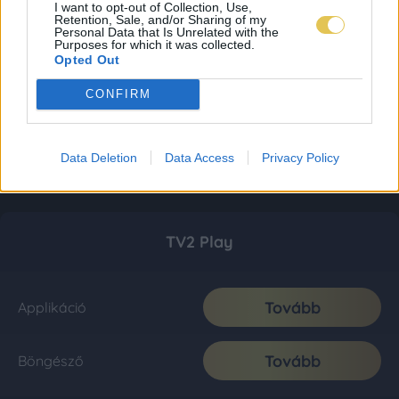
I want to opt-out of Collection, Use,
Retention, Sale, and/or Sharing of my
Personal Data that Is Unrelated with the
Purposes for which it was collected.
Opted Out
CONFIRM
Data Deletion
Data Access
Privacy Policy
TV2 Play
Tovább
Applikáció
Tovább
Böngésző