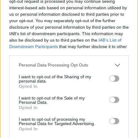
opt-out request is processed you may continue seeing
interest-based ads based on personal information utilized by
us or personal information disclosed to third parties prior to
your opt-out. You may separately opt-out of the further
disclosure of your personal information by third parties on the
IAB’s list of downstream participants. This information may
also be disclosed by us to third parties on the
IAB’s List of
Downstream Participants
that may further disclose it to other
third parties.
Personal Data Processing Opt Outs
I want to opt-out of the Sharing of my
personal data.
Opted In
I want to opt-out of the Sale of my
Personal Data.
Opted In
I want to opt-out of processing my
Personal Data for Targeted Advertising.
Opted In