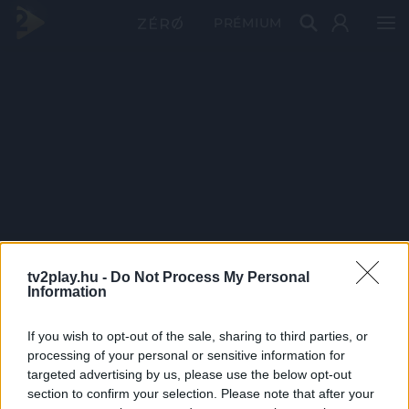
PRÉMIUM
tv2play.hu -
Do Not Process My Personal
Information
If you wish to opt-out of the sale, sharing to third parties, or
processing of your personal or sensitive information for
targeted advertising by us, please use the below opt-out
section to confirm your selection. Please note that after your