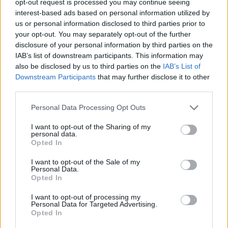
opt-out request is processed you may continue seeing
interest-based ads based on personal information utilized by
us or personal information disclosed to third parties prior to
your opt-out. You may separately opt-out of the further
disclosure of your personal information by third parties on the
IAB’s list of downstream participants. This information may
also be disclosed by us to third parties on the
IAB’s List of
Downstream Participants
that may further disclose it to other
third parties.
Personal Data Processing Opt Outs
I want to opt-out of the Sharing of my
personal data.
Opted In
I want to opt-out of the Sale of my
Personal Data.
Opted In
I want to opt-out of processing my
Personal Data for Targeted Advertising.
Opted In