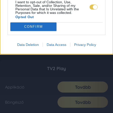
I want to opt-out of Collection, Use,
Retention, Sale, and/or Sharing of my
Personal Data that Is Unrelated with the
Purposes for which it was collected.
Opted Out
CONFIRM
Data Deletion
Data Access
Privacy Policy
TV2 Play
Tovább
Applikáció
Tovább
Böngésző