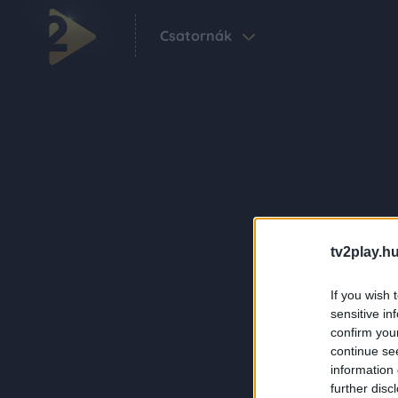
Csatornák
tv2play.hu
If you wish 
sensitive in
confirm you
continue se
information 
further disc