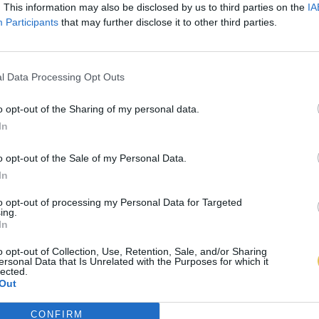
. This information may also be disclosed by us to third parties on the
IA
Participants
that may further disclose it to other third parties.
l Data Processing Opt Outs
o opt-out of the Sharing of my personal data.
In
o opt-out of the Sale of my Personal Data.
In
to opt-out of processing my Personal Data for Targeted
ing.
In
o opt-out of Collection, Use, Retention, Sale, and/or Sharing
ersonal Data that Is Unrelated with the Purposes for which it
lected.
Out
CONFIRM