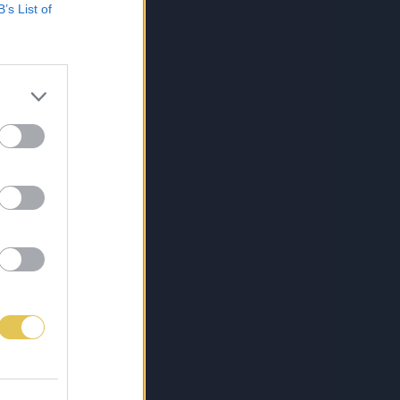
B’s List of