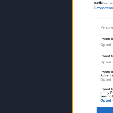
participants
Downstream 
Persona
I want t
Opted 
I want t
Opted 
I want 
Advertis
Opted 
I want t
of my P
was col
Opted 