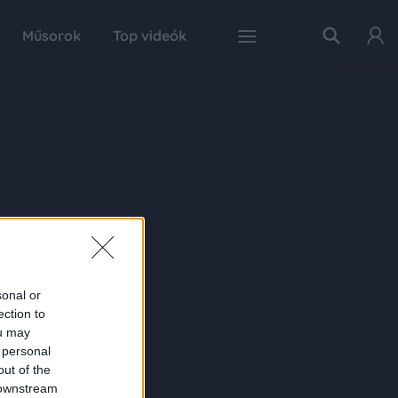
Műsorok
Top videók
sonal or
ection to
ou may
 personal
out of the
 downstream