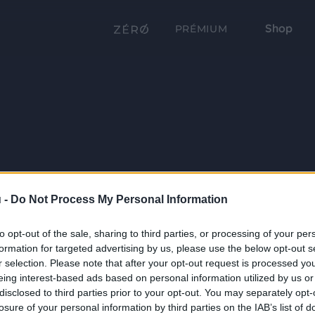
Shop
PRÉMIUM
 -
Do Not Process My Personal Information
to opt-out of the sale, sharing to third parties, or processing of your per
formation for targeted advertising by us, please use the below opt-out s
r selection. Please note that after your opt-out request is processed y
eing interest-based ads based on personal information utilized by us or
disclosed to third parties prior to your opt-out. You may separately opt-
losure of your personal information by third parties on the IAB’s list of