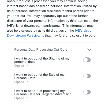
opt-out request is processed you may continue seeing
interest-based ads based on personal information utilized by
us or personal information disclosed to third parties prior to
your opt-out. You may separately opt-out of the further
disclosure of your personal information by third parties on the
IAB’s list of downstream participants. This information may
also be disclosed by us to third parties on the
IAB’s List of
Downstream Participants
that may further disclose it to other
third parties.
Personal Data Processing Opt Outs
I want to opt-out of the Sharing of my
personal data.
Opted In
I want to opt-out of the Sale of my
Personal Data.
Opted In
I want to opt-out of processing my
Personal Data for Targeted Advertising.
Opted In