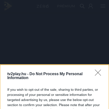
PRÉMIUM
tv2play.hu -
Do Not Process My Personal
Information
If you wish to opt-out of the sale, sharing to third parties, or
processing of your personal or sensitive information for
targeted advertising by us, please use the below opt-out
section to confirm your selection. Please note that after your