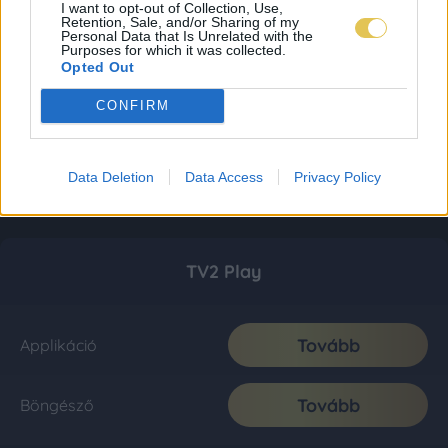
I want to opt-out of Collection, Use,
Retention, Sale, and/or Sharing of my
Personal Data that Is Unrelated with the
Purposes for which it was collected.
Opted Out
CONFIRM
Data Deletion
Data Access
Privacy Policy
TV2 Play
Tovább
Applikáció
Tovább
Böngésző