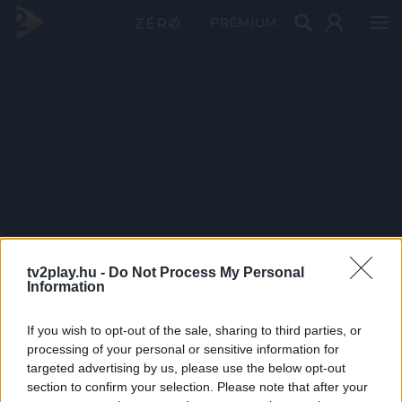
PRÉMIUM
tv2play.hu -
Do Not Process My Personal
Information
If you wish to opt-out of the sale, sharing to third parties, or
processing of your personal or sensitive information for
targeted advertising by us, please use the below opt-out
section to confirm your selection. Please note that after your