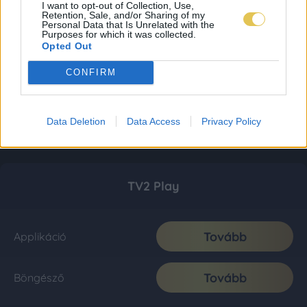
I want to opt-out of Collection, Use,
Retention, Sale, and/or Sharing of my
Personal Data that Is Unrelated with the
Purposes for which it was collected.
Opted Out
CONFIRM
Data Deletion
Data Access
Privacy Policy
TV2 Play
Tovább
Applikáció
Tovább
Böngésző