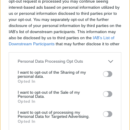
opt-out request is processed you may continue seeing
interest-based ads based on personal information utilized by
us or personal information disclosed to third parties prior to
your opt-out. You may separately opt-out of the further
disclosure of your personal information by third parties on the
IAB’s list of downstream participants. This information may
also be disclosed by us to third parties on the
IAB’s List of
Downstream Participants
that may further disclose it to other
third parties.
Personal Data Processing Opt Outs
I want to opt-out of the Sharing of my
personal data.
Opted In
I want to opt-out of the Sale of my
Personal Data.
Opted In
I want to opt-out of processing my
Personal Data for Targeted Advertising.
Opted In