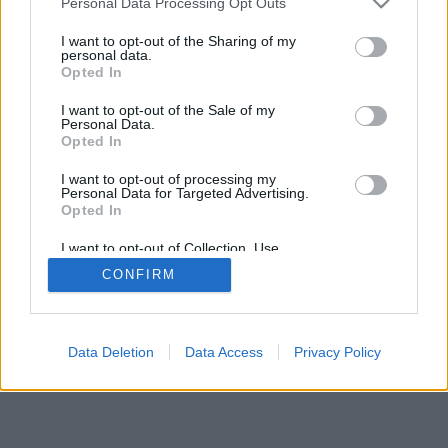
Personal Data Processing Opt Outs
I want to opt-out of the Sharing of my
personal data.
Opted In
I want to opt-out of the Sale of my
Personal Data.
Opted In
I want to opt-out of processing my
Personal Data for Targeted Advertising.
Opted In
I want to opt-out of Collection, Use,
Retention, Sale, and/or Sharing of my
CONFIRM
Personal Data that Is Unrelated with the
Purposes for which it was collected.
Opted Out
Data Deletion
Data Access
Privacy Policy