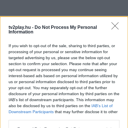
tv2play.hu -
Do Not Process My Personal
Information
If you wish to opt-out of the sale, sharing to third parties, or
processing of your personal or sensitive information for
targeted advertising by us, please use the below opt-out
section to confirm your selection. Please note that after your
opt-out request is processed you may continue seeing
interest-based ads based on personal information utilized by
us or personal information disclosed to third parties prior to
your opt-out. You may separately opt-out of the further
disclosure of your personal information by third parties on the
IAB’s list of downstream participants. This information may
also be disclosed by us to third parties on the
IAB’s List of
Downstream Participants
that may further disclose it to other
third parties.