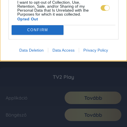
I want to opt-out of Collection, Use,
Retention, Sale, and/or Sharing of my
Personal Data that Is Unrelated with the
Purposes for which it was collected.
Opted Out
CONFIRM
Data Deletion
Data Access
Privacy Policy
TV2 Play
Tovább
Applikáció
Tovább
Böngésző