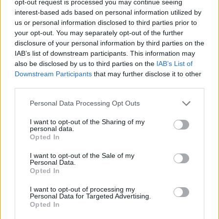
opt-out request is processed you may continue seeing
interest-based ads based on personal information utilized by
us or personal information disclosed to third parties prior to
your opt-out. You may separately opt-out of the further
disclosure of your personal information by third parties on the
IAB’s list of downstream participants. This information may
also be disclosed by us to third parties on the
IAB’s List of
Downstream Participants
that may further disclose it to other
third parties.
Personal Data Processing Opt Outs
I want to opt-out of the Sharing of my
personal data.
Opted In
I want to opt-out of the Sale of my
Personal Data.
Opted In
I want to opt-out of processing my
Personal Data for Targeted Advertising.
Opted In