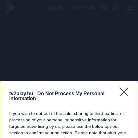
PRÉMIUM
tv2play.hu -
Do Not Process My Personal
Information
If you wish to opt-out of the sale, sharing to third parties, or
processing of your personal or sensitive information for
targeted advertising by us, please use the below opt-out
section to confirm your selection. Please note that after your