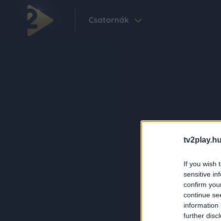
Csatornák
tv2play.hu
If you wish 
sensitive in
confirm you
continue se
information 
further disc