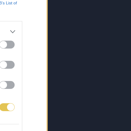
B’s List of