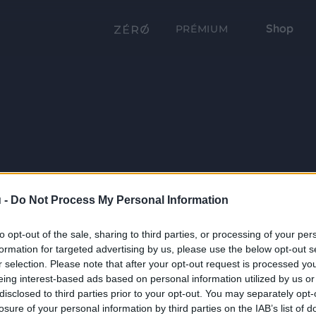
Shop
PRÉMIUM
 -
Do Not Process My Personal Information
to opt-out of the sale, sharing to third parties, or processing of your per
formation for targeted advertising by us, please use the below opt-out s
r selection. Please note that after your opt-out request is processed y
eing interest-based ads based on personal information utilized by us or
disclosed to third parties prior to your opt-out. You may separately opt-
losure of your personal information by third parties on the IAB’s list of