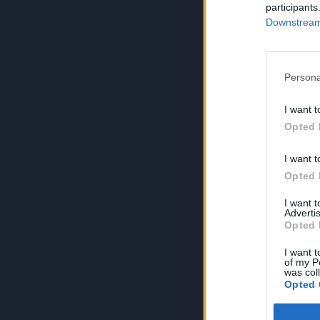
participants
Downstream 
Persona
I want t
Opted 
I want t
Opted 
I want 
Advertis
Opted 
I want t
of my P
was col
Opted 