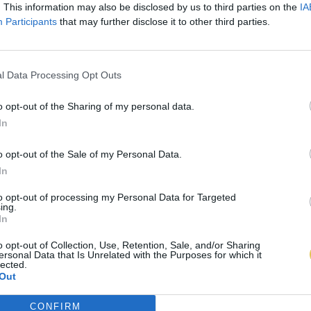
. This information may also be disclosed by us to third parties on the
IA
Participants
that may further disclose it to other third parties.
l Data Processing Opt Outs
o opt-out of the Sharing of my personal data.
In
o opt-out of the Sale of my Personal Data.
In
to opt-out of processing my Personal Data for Targeted
ing.
In
o opt-out of Collection, Use, Retention, Sale, and/or Sharing
ersonal Data that Is Unrelated with the Purposes for which it
lected.
Out
CONFIRM