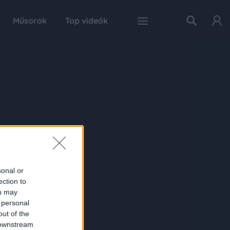
Műsorok
Top videók
sonal or
ection to
ou may
 personal
out of the
 downstream