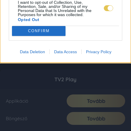
I want to opt-out of Collection, Use,
Retention, Sale, and/or Sharing of my
Personal Data that Is Unrelated with the
Purposes for which it was collected.
Opted Out
CONFIRM
Data Deletion
Data Access
Privacy Policy
TV2 Play
Tovább
Applikáció
Tovább
Böngésző