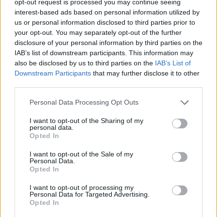
opt-out request is processed you may continue seeing
interest-based ads based on personal information utilized by
us or personal information disclosed to third parties prior to
your opt-out. You may separately opt-out of the further
disclosure of your personal information by third parties on the
IAB’s list of downstream participants. This information may
also be disclosed by us to third parties on the
IAB’s List of
Downstream Participants
that may further disclose it to other
third parties.
Personal Data Processing Opt Outs
I want to opt-out of the Sharing of my
personal data.
Opted In
I want to opt-out of the Sale of my
Personal Data.
Opted In
I want to opt-out of processing my
Personal Data for Targeted Advertising.
Opted In