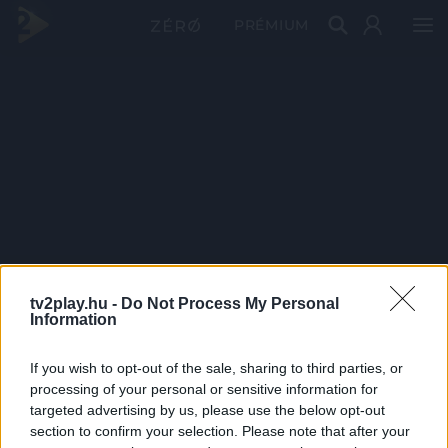
PRÉMIUM
tv2play.hu -
Do Not Process My Personal
Information
If you wish to opt-out of the sale, sharing to third parties, or
processing of your personal or sensitive information for
targeted advertising by us, please use the below opt-out
section to confirm your selection. Please note that after your