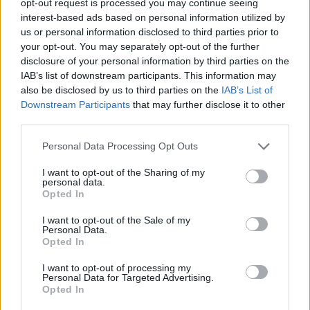
opt-out request is processed you may continue seeing
interest-based ads based on personal information utilized by
us or personal information disclosed to third parties prior to
your opt-out. You may separately opt-out of the further
disclosure of your personal information by third parties on the
IAB’s list of downstream participants. This information may
also be disclosed by us to third parties on the
IAB’s List of
Downstream Participants
that may further disclose it to other
third parties.
Personal Data Processing Opt Outs
I want to opt-out of the Sharing of my
personal data.
Opted In
I want to opt-out of the Sale of my
Personal Data.
Opted In
I want to opt-out of processing my
Personal Data for Targeted Advertising.
Opted In