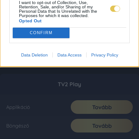
I want to opt-out of Collection, Use,
Retention, Sale, and/or Sharing of my
Personal Data that Is Unrelated with the
Purposes for which it was collected.
Opted Out
CONFIRM
Data Deletion
Data Access
Privacy Policy
TV2 Play
Tovább
Applikáció
Tovább
Böngésző