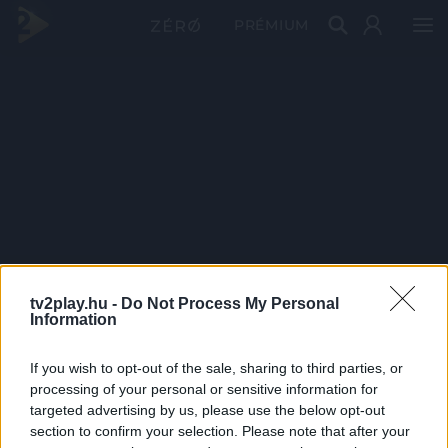
PRÉMIUM
tv2play.hu -
Do Not Process My Personal
Information
If you wish to opt-out of the sale, sharing to third parties, or
processing of your personal or sensitive information for
targeted advertising by us, please use the below opt-out
section to confirm your selection. Please note that after your