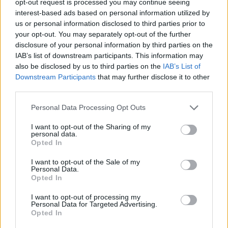
opt-out request is processed you may continue seeing
interest-based ads based on personal information utilized by
us or personal information disclosed to third parties prior to
your opt-out. You may separately opt-out of the further
disclosure of your personal information by third parties on the
IAB’s list of downstream participants. This information may
also be disclosed by us to third parties on the
IAB’s List of
Downstream Participants
that may further disclose it to other
third parties.
Personal Data Processing Opt Outs
I want to opt-out of the Sharing of my
personal data.
Opted In
I want to opt-out of the Sale of my
Personal Data.
Opted In
I want to opt-out of processing my
Personal Data for Targeted Advertising.
Opted In