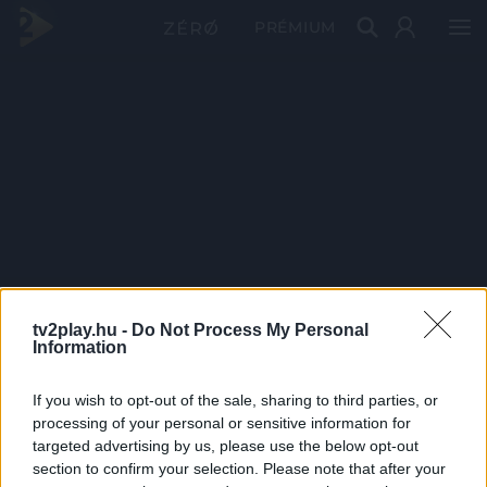
PRÉMIUM
tv2play.hu -
Do Not Process My Personal
Information
If you wish to opt-out of the sale, sharing to third parties, or
processing of your personal or sensitive information for
targeted advertising by us, please use the below opt-out
section to confirm your selection. Please note that after your