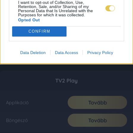
I want to opt-out of Collection, Use,
Retention, Sale, and/or Sharing of my
Personal Data that Is Unrelated with the
Purposes for which it was collected.
Opted Out
CONFIRM
Data Deletion
Data Access
Privacy Policy
TV2 Play
Tovább
Applikáció
Tovább
Böngésző