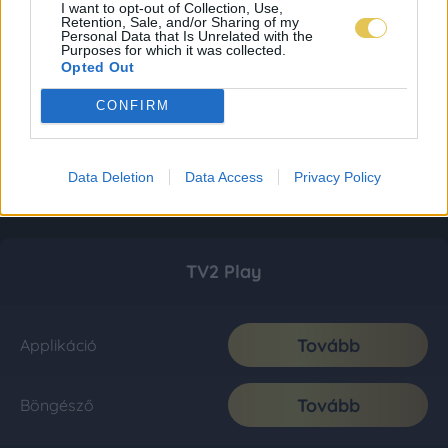
I want to opt-out of Collection, Use,
Retention, Sale, and/or Sharing of my
Personal Data that Is Unrelated with the
Purposes for which it was collected.
Opted Out
CONFIRM
Data Deletion
Data Access
Privacy Policy
TV2 Play
Tovább
Applikáció
Tovább
Böngésző