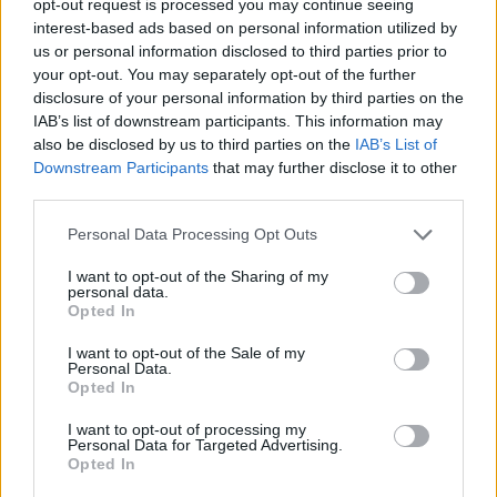
opt-out request is processed you may continue seeing
interest-based ads based on personal information utilized by
us or personal information disclosed to third parties prior to
your opt-out. You may separately opt-out of the further
disclosure of your personal information by third parties on the
IAB’s list of downstream participants. This information may
also be disclosed by us to third parties on the
IAB’s List of
Downstream Participants
that may further disclose it to other
third parties.
Personal Data Processing Opt Outs
I want to opt-out of the Sharing of my
personal data.
Opted In
I want to opt-out of the Sale of my
Personal Data.
Opted In
I want to opt-out of processing my
Personal Data for Targeted Advertising.
Opted In