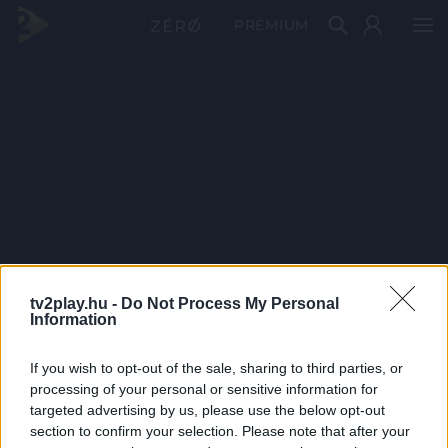
PRÉMIUM
tv2play.hu -
Do Not Process My Personal
Information
If you wish to opt-out of the sale, sharing to third parties, or
processing of your personal or sensitive information for
targeted advertising by us, please use the below opt-out
section to confirm your selection. Please note that after your