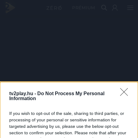
PRÉMIUM
tv2play.hu -
Do Not Process My Personal
Information
If you wish to opt-out of the sale, sharing to third parties, or
processing of your personal or sensitive information for
targeted advertising by us, please use the below opt-out
section to confirm your selection. Please note that after your