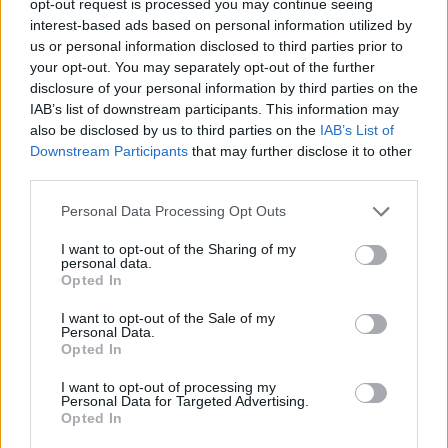
opt-out request is processed you may continue seeing
interest-based ads based on personal information utilized by
us or personal information disclosed to third parties prior to
your opt-out. You may separately opt-out of the further
disclosure of your personal information by third parties on the
IAB’s list of downstream participants. This information may
also be disclosed by us to third parties on the
IAB’s List of
Downstream Participants
that may further disclose it to other
third parties.
Personal Data Processing Opt Outs
I want to opt-out of the Sharing of my
personal data.
Opted In
I want to opt-out of the Sale of my
Personal Data.
Opted In
I want to opt-out of processing my
Personal Data for Targeted Advertising.
Opted In