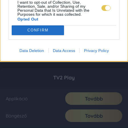
I want to opt-out of Collection, Use,
Retention, Sale, and/or Sharing of my
Personal Data that Is Unrelated with the
Purposes for which it was collected.
Opted Out
CONFIRM
Data Deletion
Data Access
Privacy Policy
TV2 Play
Tovább
Applikáció
Tovább
Böngésző