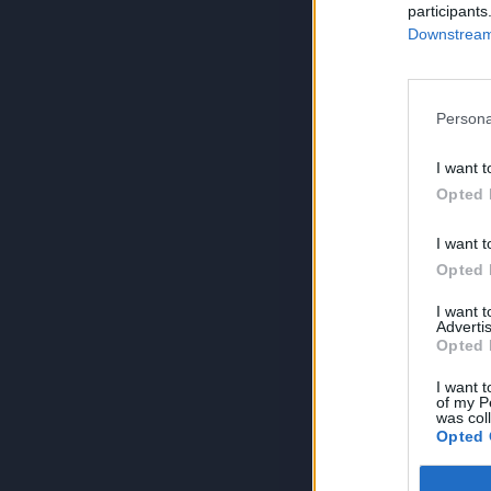
participants
Downstream 
Persona
I want t
Opted 
I want t
Opted 
I want 
Advertis
Opted 
I want t
of my P
was col
Opted 