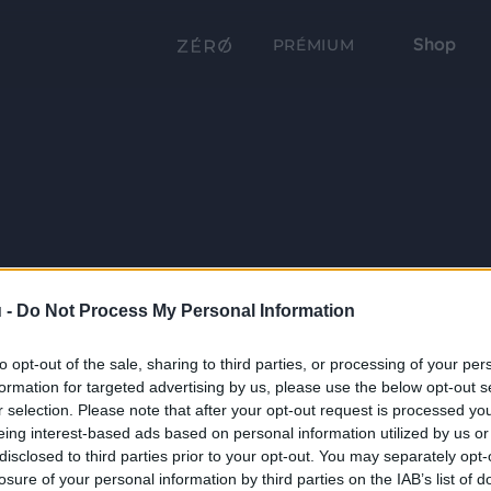
Shop
PRÉMIUM
 -
Do Not Process My Personal Information
to opt-out of the sale, sharing to third parties, or processing of your per
formation for targeted advertising by us, please use the below opt-out s
r selection. Please note that after your opt-out request is processed y
eing interest-based ads based on personal information utilized by us or
disclosed to third parties prior to your opt-out. You may separately opt-
losure of your personal information by third parties on the IAB’s list of