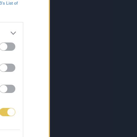
B’s List of