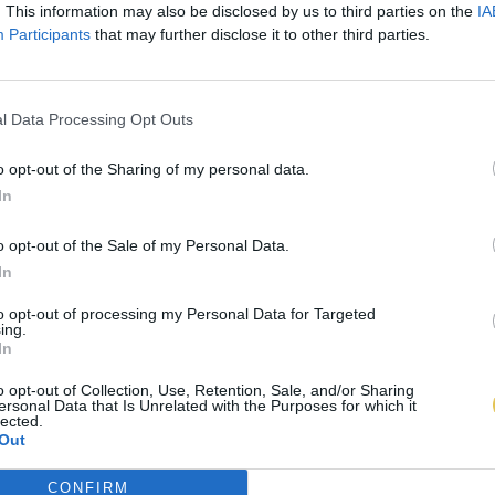
. This information may also be disclosed by us to third parties on the
IA
Participants
that may further disclose it to other third parties.
l Data Processing Opt Outs
o opt-out of the Sharing of my personal data.
In
o opt-out of the Sale of my Personal Data.
In
to opt-out of processing my Personal Data for Targeted
ing.
In
o opt-out of Collection, Use, Retention, Sale, and/or Sharing
ersonal Data that Is Unrelated with the Purposes for which it
lected.
Out
CONFIRM