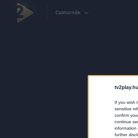
Csatornák
tv2play.hu
If you wish 
sensitive in
confirm you
continue se
information 
further disc