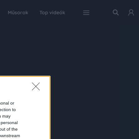
Műsorok
Top videók
sonal or
ection to
ou may
 personal
out of the
 downstream