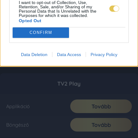
I want to opt-out of Collection, Use,
Retention, Sale, and/or Sharing of my
Personal Data that Is Unrelated with the
Purposes for which it was collected.
Opted Out
CONFIRM
Data Deletion
Data Access
Privacy Policy
TV2 Play
Tovább
Applikáció
Tovább
Böngésző