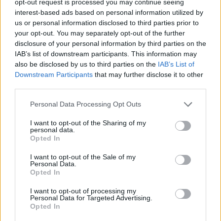
opt-out request is processed you may continue seeing
interest-based ads based on personal information utilized by
us or personal information disclosed to third parties prior to
your opt-out. You may separately opt-out of the further
disclosure of your personal information by third parties on the
IAB’s list of downstream participants. This information may
also be disclosed by us to third parties on the
IAB’s List of
Downstream Participants
that may further disclose it to other
third parties.
Personal Data Processing Opt Outs
I want to opt-out of the Sharing of my
personal data.
Opted In
I want to opt-out of the Sale of my
Personal Data.
Opted In
I want to opt-out of processing my
Personal Data for Targeted Advertising.
Opted In