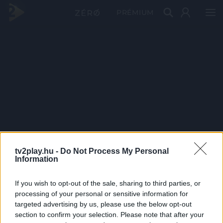
PRÉMIUM
tv2play.hu -
Do Not Process My Personal
Information
If you wish to opt-out of the sale, sharing to third parties, or
processing of your personal or sensitive information for
targeted advertising by us, please use the below opt-out
section to confirm your selection. Please note that after your