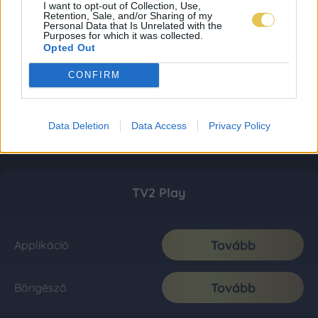
I want to opt-out of Collection, Use,
Retention, Sale, and/or Sharing of my
Personal Data that Is Unrelated with the
Purposes for which it was collected.
Opted Out
CONFIRM
Data Deletion
Data Access
Privacy Policy
TV2 Play
Tovább
Applikáció
Tovább
Böngésző