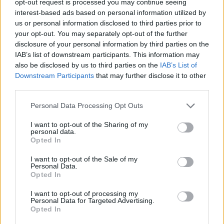
opt-out request is processed you may continue seeing
interest-based ads based on personal information utilized by
us or personal information disclosed to third parties prior to
your opt-out. You may separately opt-out of the further
disclosure of your personal information by third parties on the
IAB’s list of downstream participants. This information may
also be disclosed by us to third parties on the
IAB’s List of
Downstream Participants
that may further disclose it to other
third parties.
Personal Data Processing Opt Outs
I want to opt-out of the Sharing of my
personal data.
Opted In
I want to opt-out of the Sale of my
Personal Data.
Opted In
I want to opt-out of processing my
Personal Data for Targeted Advertising.
Opted In