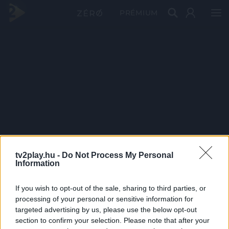
PRÉMIUM
tv2play.hu -
Do Not Process My Personal
Information
If you wish to opt-out of the sale, sharing to third parties, or
processing of your personal or sensitive information for
targeted advertising by us, please use the below opt-out
section to confirm your selection. Please note that after your