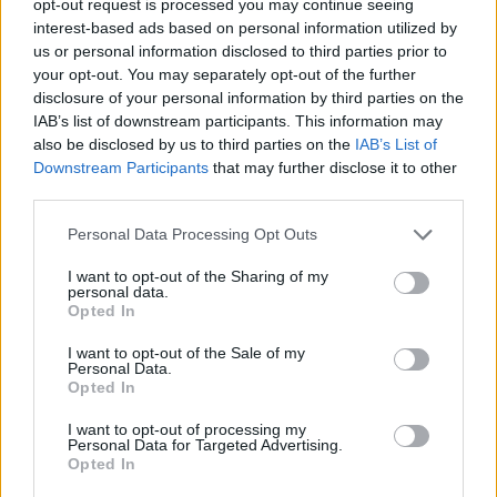
opt-out request is processed you may continue seeing
interest-based ads based on personal information utilized by
us or personal information disclosed to third parties prior to
your opt-out. You may separately opt-out of the further
disclosure of your personal information by third parties on the
IAB’s list of downstream participants. This information may
also be disclosed by us to third parties on the
IAB’s List of
Downstream Participants
that may further disclose it to other
third parties.
Personal Data Processing Opt Outs
I want to opt-out of the Sharing of my
personal data.
Opted In
I want to opt-out of the Sale of my
Personal Data.
Opted In
I want to opt-out of processing my
Personal Data for Targeted Advertising.
Opted In