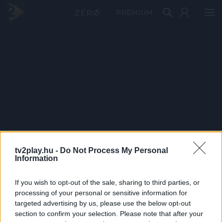
PRÉMIUM
tv2play.hu -
Do Not Process My Personal
Information
If you wish to opt-out of the sale, sharing to third parties, or
processing of your personal or sensitive information for
targeted advertising by us, please use the below opt-out
section to confirm your selection. Please note that after your