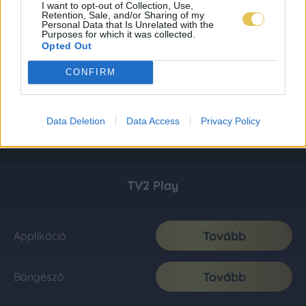
I want to opt-out of Collection, Use,
Retention, Sale, and/or Sharing of my
Personal Data that Is Unrelated with the
Purposes for which it was collected.
Opted Out
CONFIRM
Data Deletion
Data Access
Privacy Policy
TV2 Play
Tovább
Applikáció
Tovább
Böngésző