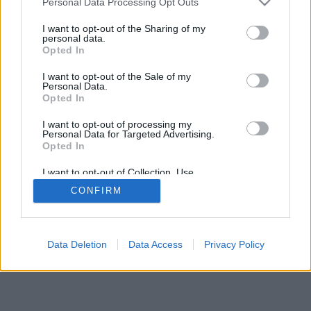
Personal Data Processing Opt Outs
I want to opt-out of the Sharing of my
personal data.
Opted In
I want to opt-out of the Sale of my
Personal Data.
Opted In
I want to opt-out of processing my
Personal Data for Targeted Advertising.
Opted In
I want to opt-out of Collection, Use,
Retention, Sale, and/or Sharing of my
CONFIRM
Personal Data that Is Unrelated with the
Purposes for which it was collected.
Opted Out
Data Deletion
Data Access
Privacy Policy