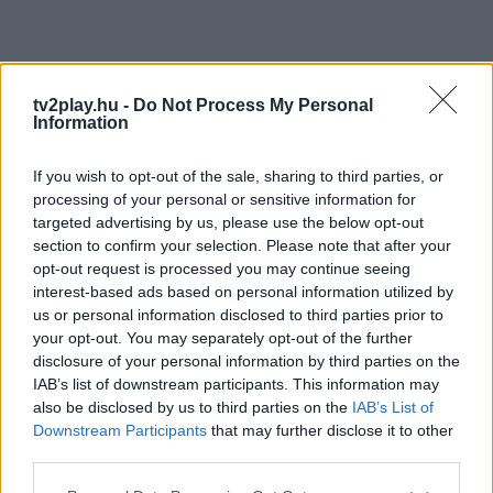
tv2play.hu -
Do Not Process My Personal
Information
If you wish to opt-out of the sale, sharing to third parties, or
processing of your personal or sensitive information for
targeted advertising by us, please use the below opt-out
section to confirm your selection. Please note that after your
opt-out request is processed you may continue seeing
interest-based ads based on personal information utilized by
us or personal information disclosed to third parties prior to
your opt-out. You may separately opt-out of the further
disclosure of your personal information by third parties on the
IAB’s list of downstream participants. This information may
also be disclosed by us to third parties on the
IAB’s List of
Downstream Participants
that may further disclose it to other
third parties.