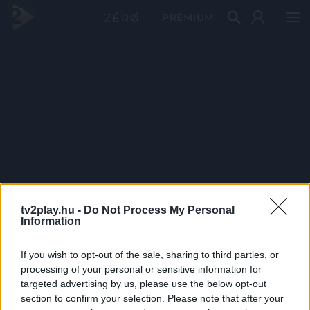
PRÉMIUM
tv2play.hu -
Do Not Process My Personal
Information
If you wish to opt-out of the sale, sharing to third parties, or
processing of your personal or sensitive information for
targeted advertising by us, please use the below opt-out
section to confirm your selection. Please note that after your