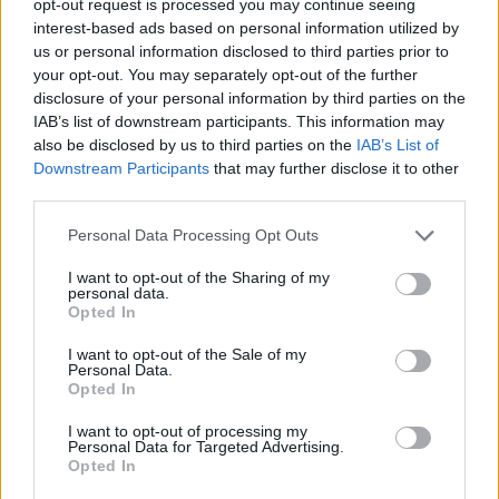
opt-out request is processed you may continue seeing
interest-based ads based on personal information utilized by
us or personal information disclosed to third parties prior to
your opt-out. You may separately opt-out of the further
disclosure of your personal information by third parties on the
IAB’s list of downstream participants. This information may
also be disclosed by us to third parties on the
IAB’s List of
Downstream Participants
that may further disclose it to other
third parties.
Personal Data Processing Opt Outs
I want to opt-out of the Sharing of my
personal data.
Opted In
I want to opt-out of the Sale of my
Personal Data.
Opted In
I want to opt-out of processing my
Personal Data for Targeted Advertising.
Opted In