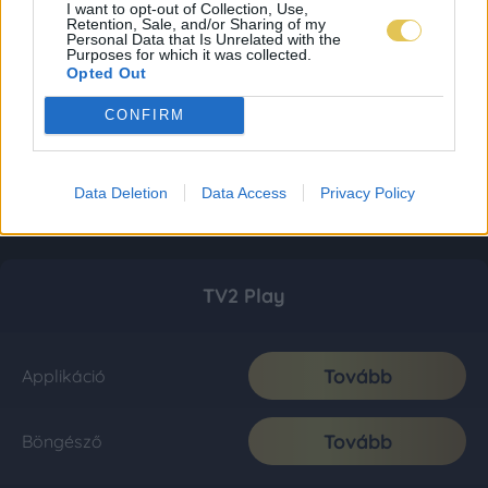
I want to opt-out of Collection, Use,
Retention, Sale, and/or Sharing of my
Personal Data that Is Unrelated with the
Purposes for which it was collected.
Opted Out
CONFIRM
Data Deletion
Data Access
Privacy Policy
TV2 Play
Tovább
Applikáció
Tovább
Böngésző