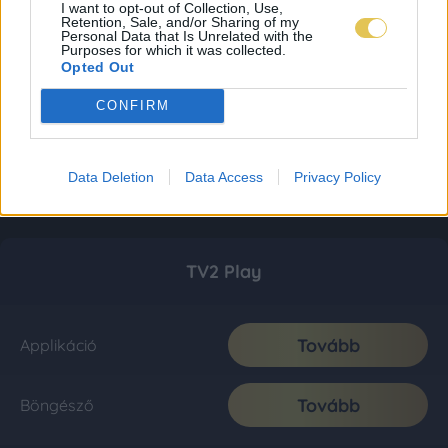
I want to opt-out of Collection, Use,
Retention, Sale, and/or Sharing of my
Personal Data that Is Unrelated with the
Purposes for which it was collected.
Opted Out
CONFIRM
Data Deletion
Data Access
Privacy Policy
TV2 Play
Tovább
Applikáció
Tovább
Böngésző