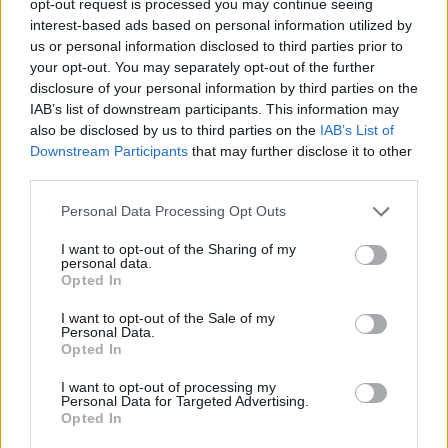
opt-out request is processed you may continue seeing
interest-based ads based on personal information utilized by
us or personal information disclosed to third parties prior to
your opt-out. You may separately opt-out of the further
disclosure of your personal information by third parties on the
IAB’s list of downstream participants. This information may
also be disclosed by us to third parties on the
IAB’s List of
Downstream Participants
that may further disclose it to other
third parties.
Personal Data Processing Opt Outs
I want to opt-out of the Sharing of my
personal data.
Opted In
I want to opt-out of the Sale of my
Personal Data.
Opted In
I want to opt-out of processing my
Personal Data for Targeted Advertising.
Opted In