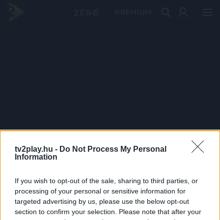
PRÉMIUM
tv2play.hu -
Do Not Process My Personal
Information
If you wish to opt-out of the sale, sharing to third parties, or
processing of your personal or sensitive information for
targeted advertising by us, please use the below opt-out
section to confirm your selection. Please note that after your