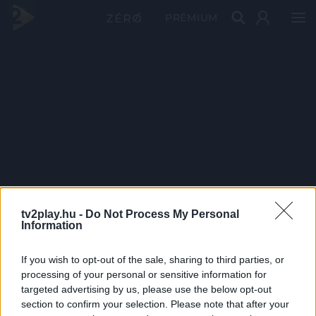
PRÉMIUM
tv2play.hu -
Do Not Process My Personal
Information
If you wish to opt-out of the sale, sharing to third parties, or
processing of your personal or sensitive information for
targeted advertising by us, please use the below opt-out
section to confirm your selection. Please note that after your