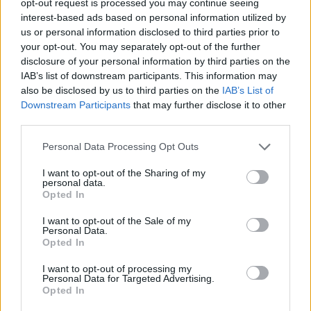
opt-out request is processed you may continue seeing
interest-based ads based on personal information utilized by
us or personal information disclosed to third parties prior to
your opt-out. You may separately opt-out of the further
disclosure of your personal information by third parties on the
IAB’s list of downstream participants. This information may
also be disclosed by us to third parties on the
IAB’s List of
Downstream Participants
that may further disclose it to other
third parties.
Personal Data Processing Opt Outs
I want to opt-out of the Sharing of my
personal data.
Opted In
I want to opt-out of the Sale of my
Personal Data.
Opted In
I want to opt-out of processing my
Personal Data for Targeted Advertising.
Opted In