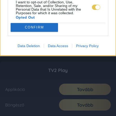
I want to opt-out of Collection, Use,
Retention, Sale, and/or Sharing of my
Personal Data that Is Unrelated with the
Purposes for which it was collected.
Opted Out
CONFIRM
Data Deletion
Data Access
Privacy Policy
TV2 Play
Tovább
Applikáció
Tovább
Böngésző