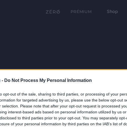
Shop
PRÉMIUM
 -
Do Not Process My Personal Information
to opt-out of the sale, sharing to third parties, or processing of your per
formation for targeted advertising by us, please use the below opt-out s
r selection. Please note that after your opt-out request is processed y
eing interest-based ads based on personal information utilized by us or
disclosed to third parties prior to your opt-out. You may separately opt-
losure of your personal information by third parties on the IAB’s list of