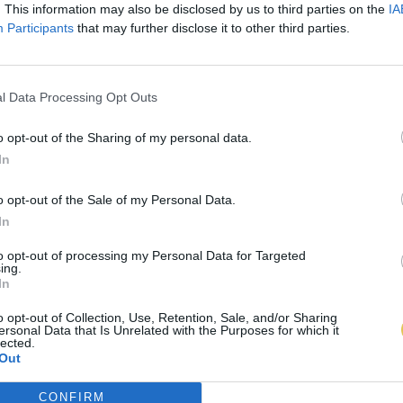
. This information may also be disclosed by us to third parties on the
IA
Participants
that may further disclose it to other third parties.
l Data Processing Opt Outs
o opt-out of the Sharing of my personal data.
In
o opt-out of the Sale of my Personal Data.
In
to opt-out of processing my Personal Data for Targeted
ing.
In
o opt-out of Collection, Use, Retention, Sale, and/or Sharing
ersonal Data that Is Unrelated with the Purposes for which it
lected.
Out
CONFIRM