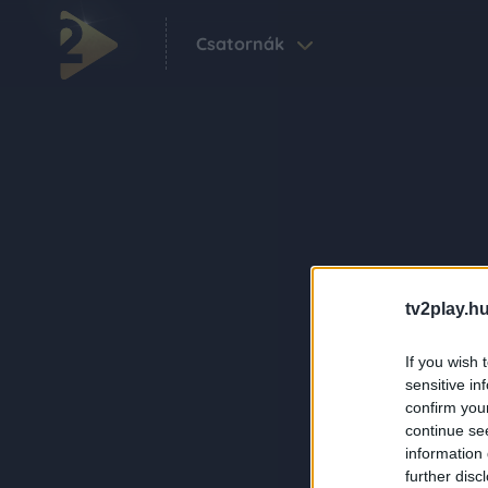
Csatornák
tv2play.hu
If you wish 
sensitive in
confirm you
continue se
information 
further disc