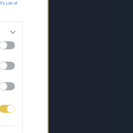
B’s List of