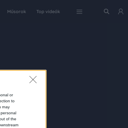
Műsorok
Top videók
sonal or
ection to
ou may
 personal
out of the
 downstream