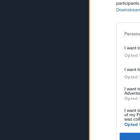
participants
Downstream 
Persona
I want t
Opted 
I want t
Opted 
I want 
Advertis
Opted 
I want t
of my P
was col
Opted 