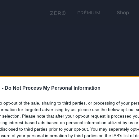
Shop
PRÉMIUM
 -
Do Not Process My Personal Information
to opt-out of the sale, sharing to third parties, or processing of your per
formation for targeted advertising by us, please use the below opt-out s
r selection. Please note that after your opt-out request is processed y
eing interest-based ads based on personal information utilized by us or
disclosed to third parties prior to your opt-out. You may separately opt-
losure of your personal information by third parties on the IAB’s list of