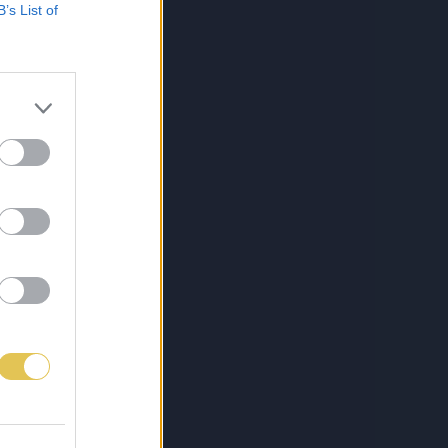
B’s List of