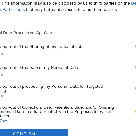
. This information may also be disclosed by us to third parties on the
IA
Participants
that may further disclose it to other third parties.
l Data Processing Opt Outs
o opt-out of the Sharing of my personal data.
In
o opt-out of the Sale of my Personal Data.
In
to opt-out of processing my Personal Data for Targeted
ing.
In
o opt-out of Collection, Use, Retention, Sale, and/or Sharing
ersonal Data that Is Unrelated with the Purposes for which it
lected.
Out
CONFIRM