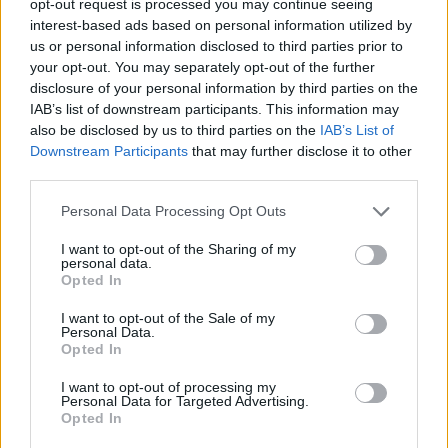
opt-out request is processed you may continue seeing
interest-based ads based on personal information utilized by
us or personal information disclosed to third parties prior to
your opt-out. You may separately opt-out of the further
disclosure of your personal information by third parties on the
IAB’s list of downstream participants. This information may
also be disclosed by us to third parties on the
IAB’s List of
Downstream Participants
that may further disclose it to other
third parties.
Personal Data Processing Opt Outs
I want to opt-out of the Sharing of my
personal data.
Opted In
I want to opt-out of the Sale of my
Personal Data.
Opted In
I want to opt-out of processing my
Personal Data for Targeted Advertising.
Opted In