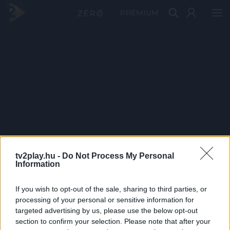
PRÉMIUM
tv2play.hu -
Do Not Process My Personal
Information
If you wish to opt-out of the sale, sharing to third parties, or
processing of your personal or sensitive information for
targeted advertising by us, please use the below opt-out
section to confirm your selection. Please note that after your