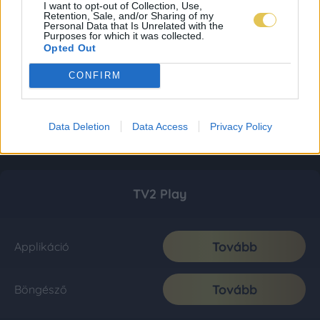
I want to opt-out of Collection, Use,
Retention, Sale, and/or Sharing of my
Personal Data that Is Unrelated with the
Purposes for which it was collected.
Opted Out
CONFIRM
Data Deletion
Data Access
Privacy Policy
TV2 Play
Tovább
Applikáció
Tovább
Böngésző