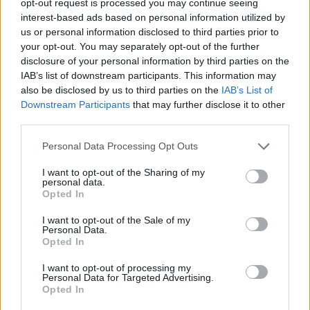
opt-out request is processed you may continue seeing
interest-based ads based on personal information utilized by
us or personal information disclosed to third parties prior to
your opt-out. You may separately opt-out of the further
disclosure of your personal information by third parties on the
IAB’s list of downstream participants. This information may
also be disclosed by us to third parties on the
IAB’s List of
Downstream Participants
that may further disclose it to other
third parties.
Personal Data Processing Opt Outs
I want to opt-out of the Sharing of my
personal data.
Opted In
I want to opt-out of the Sale of my
Personal Data.
Opted In
I want to opt-out of processing my
Personal Data for Targeted Advertising.
Opted In