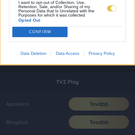
I want to opt-out of Collection, Use,
Retention, Sale, and/or Sharing of my
Personal Data that Is Unrelated with the
Purposes for which it was collected.
Opted Out
CONFIRM
Data Deletion
Data Access
Privacy Policy
TV2 Play
Tovább
Applikáció
Tovább
Böngésző