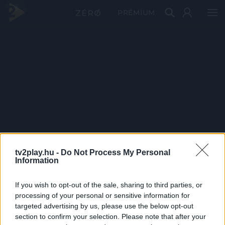
PRÉMIUM
tv2play.hu -
Do Not Process My Personal
Information
If you wish to opt-out of the sale, sharing to third parties, or
processing of your personal or sensitive information for
targeted advertising by us, please use the below opt-out
section to confirm your selection. Please note that after your