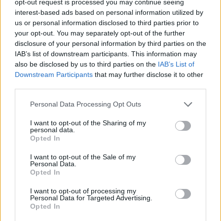
opt-out request is processed you may continue seeing
interest-based ads based on personal information utilized by
us or personal information disclosed to third parties prior to
your opt-out. You may separately opt-out of the further
disclosure of your personal information by third parties on the
IAB’s list of downstream participants. This information may
also be disclosed by us to third parties on the
IAB’s List of
Downstream Participants
that may further disclose it to other
third parties.
Personal Data Processing Opt Outs
I want to opt-out of the Sharing of my
personal data.
Opted In
I want to opt-out of the Sale of my
Personal Data.
Opted In
I want to opt-out of processing my
Personal Data for Targeted Advertising.
Opted In