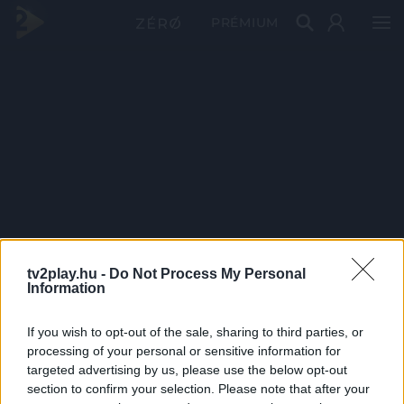
PRÉMIUM
tv2play.hu -
Do Not Process My Personal
Information
If you wish to opt-out of the sale, sharing to third parties, or
processing of your personal or sensitive information for
targeted advertising by us, please use the below opt-out
section to confirm your selection. Please note that after your