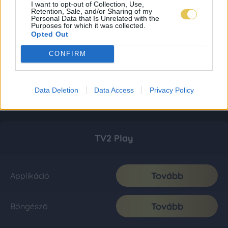
I want to opt-out of Collection, Use,
Retention, Sale, and/or Sharing of my
Personal Data that Is Unrelated with the
Purposes for which it was collected.
Opted Out
CONFIRM
Data Deletion
Data Access
Privacy Policy
TV2 Play
Tovább
Applikáció
Tovább
Böngésző