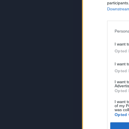
participants
Downstream 
Persona
I want t
Opted 
I want t
Opted 
I want 
Advertis
Opted 
I want t
of my P
was col
Opted 