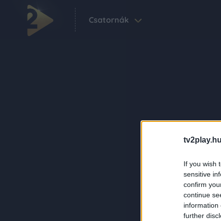
Csatornák
tv2play.hu
If you wish 
sensitive in
confirm you
continue se
information 
further disc