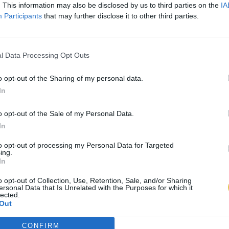
. This information may also be disclosed by us to third parties on the
IA
Participants
that may further disclose it to other third parties.
l Data Processing Opt Outs
o opt-out of the Sharing of my personal data.
In
o opt-out of the Sale of my Personal Data.
In
to opt-out of processing my Personal Data for Targeted
ing.
In
o opt-out of Collection, Use, Retention, Sale, and/or Sharing
ersonal Data that Is Unrelated with the Purposes for which it
lected.
Out
CONFIRM