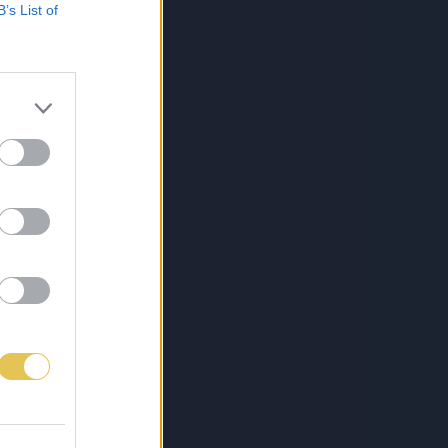
B’s List of