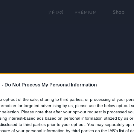
Shop
PRÉMIUM
 -
Do Not Process My Personal Information
to opt-out of the sale, sharing to third parties, or processing of your per
formation for targeted advertising by us, please use the below opt-out s
r selection. Please note that after your opt-out request is processed y
eing interest-based ads based on personal information utilized by us or
disclosed to third parties prior to your opt-out. You may separately opt-
losure of your personal information by third parties on the IAB’s list of