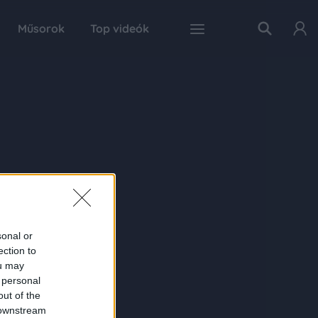
Műsorok
Top videók
sonal or
ection to
ou may
 personal
out of the
 downstream