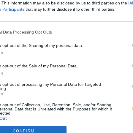
. This information may also be disclosed by us to third parties on the
IA
Participants
that may further disclose it to other third parties.
l Data Processing Opt Outs
o opt-out of the Sharing of my personal data.
In
o opt-out of the Sale of my Personal Data.
In
to opt-out of processing my Personal Data for Targeted
ing.
In
o opt-out of Collection, Use, Retention, Sale, and/or Sharing
ersonal Data that Is Unrelated with the Purposes for which it
lected.
Out
CONFIRM