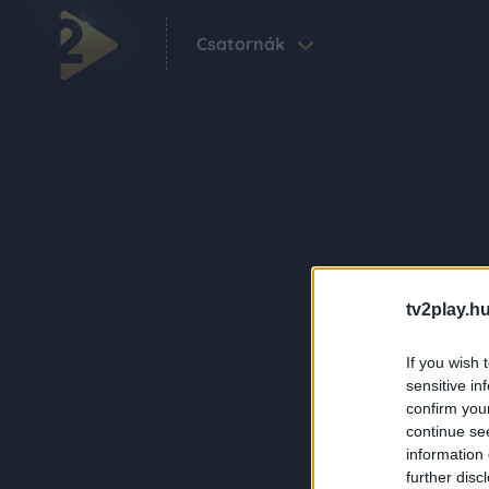
Csatornák
tv2play.hu
If you wish 
sensitive in
confirm you
continue se
information 
further disc