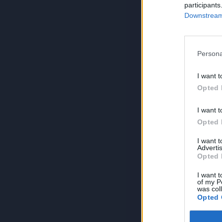
participants
Downstream 
Persona
I want t
Opted 
I want t
Opted 
I want 
Advertis
Opted 
I want t
of my P
was col
Opted 