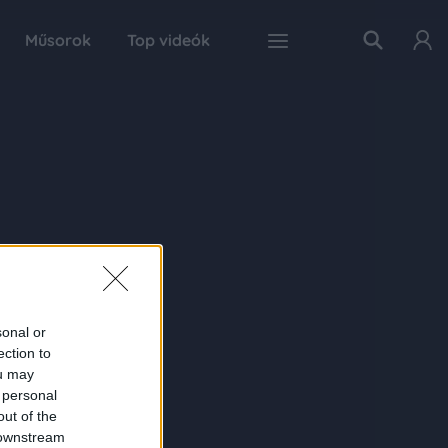
Műsorok
Top videók
sonal or
ection to
ou may
 personal
out of the
 downstream