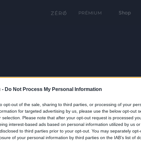
Shop
PRÉMIUM
 -
Do Not Process My Personal Information
to opt-out of the sale, sharing to third parties, or processing of your per
formation for targeted advertising by us, please use the below opt-out s
r selection. Please note that after your opt-out request is processed y
eing interest-based ads based on personal information utilized by us or
disclosed to third parties prior to your opt-out. You may separately opt-
losure of your personal information by third parties on the IAB’s list of