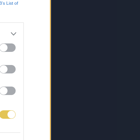
B’s List of