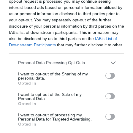
opt-out request is processed you may continue seeing
interest-based ads based on personal information utilized by
us or personal information disclosed to third parties prior to
your opt-out. You may separately opt-out of the further
disclosure of your personal information by third parties on the
IAB’s list of downstream participants. This information may
also be disclosed by us to third parties on the
IAB’s List of
Downstream Participants
that may further disclose it to other
third parties.
Personal Data Processing Opt Outs
I want to opt-out of the Sharing of my
personal data.
Opted In
I want to opt-out of the Sale of my
Personal Data.
Opted In
I want to opt-out of processing my
Personal Data for Targeted Advertising.
Opted In