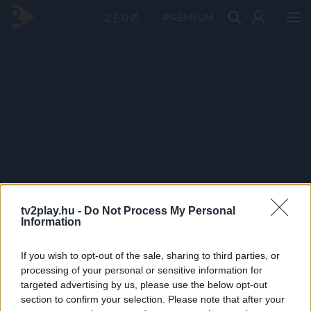
PRÉMIUM
tv2play.hu -
Do Not Process My Personal
Information
If you wish to opt-out of the sale, sharing to third parties, or
processing of your personal or sensitive information for
targeted advertising by us, please use the below opt-out
section to confirm your selection. Please note that after your