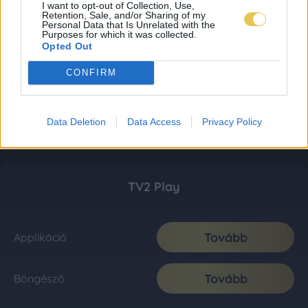
I want to opt-out of Collection, Use,
Retention, Sale, and/or Sharing of my
Personal Data that Is Unrelated with the
Purposes for which it was collected.
Opted Out
CONFIRM
Data Deletion
Data Access
Privacy Policy
TV2 Play
Tovább
Applikáció
Tovább
Böngésző