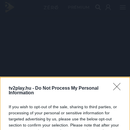
PRÉMIUM
tv2play.hu -
Do Not Process My Personal
Information
If you wish to opt-out of the sale, sharing to third parties, or
processing of your personal or sensitive information for
targeted advertising by us, please use the below opt-out
section to confirm your selection. Please note that after your