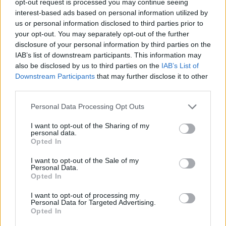
opt-out request is processed you may continue seeing
interest-based ads based on personal information utilized by
us or personal information disclosed to third parties prior to
your opt-out. You may separately opt-out of the further
disclosure of your personal information by third parties on the
IAB’s list of downstream participants. This information may
also be disclosed by us to third parties on the
IAB’s List of
Downstream Participants
that may further disclose it to other
third parties.
Personal Data Processing Opt Outs
I want to opt-out of the Sharing of my
personal data.
Opted In
I want to opt-out of the Sale of my
Personal Data.
Opted In
I want to opt-out of processing my
Personal Data for Targeted Advertising.
Opted In