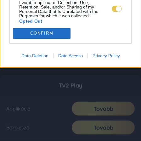
I want to opt-out of Collection, Use,
Retention, Sale, and/or Sharing of my
Personal Data that Is Unrelated with the
Purposes for which it was collected.
Opted Out
CONFIRM
Data Deletion
Data Access
Privacy Policy
TV2 Play
Tovább
Applikáció
Tovább
Böngésző